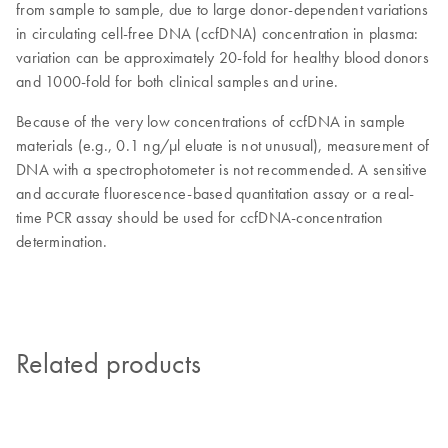
from sample to sample, due to large donor-dependent variations
in circulating cell-free DNA (ccfDNA) concentration in plasma:
variation can be approximately 20-fold for healthy blood donors
and 1000-fold for both clinical samples and urine.
Because of the very low concentrations of ccfDNA in sample
materials (e.g., 0.1 ng/µl eluate is not unusual), measurement of
DNA with a spectrophotometer is not recommended. A sensitive
and accurate fluorescence-based quantitation assay or a real-
time PCR assay should be used for ccfDNA-concentration
determination.
Related products