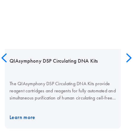
QIAsymphony DSP Circulating DNA Kits
The QIAsymphony DSP Circulating DNA Kits provide
reagent cartridges and reagents for fully automated and
simultaneous purification of human circulating cell-free
(ccf) DNA from human plasma and urine using the
QIAsymphony SP instrument. Protocols are available
Learn more
from 1–10 mL sample volumes. QIAsymphony DSP
Circulating DNA Kit QIAsymphony DSP Circulating