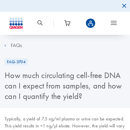
FAQs
FAQ-3704
How much circulating cell-free DNA
can I expect from samples, and how
can I quantify the yield?
Typically, a yield of 7.5 ng/ml plasma or urine can be expected.
This yield results in <1 ng/µl eluate. However, the yield will vary