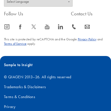
Follow Us
Contact Us
icon_0065_instagram-s
icon_0064_facebook-s
icon_0340_cc_gen_x-s
icon_0077_youtube-s
icon_0066_linkedin-s
icon_0072_phone-s
icon_0063_envelope-s
This site is protected by reCAPTCHA and the Google
Privacy Policy
and
Terms of Service
apply.
Sample to Insight
© QIAGEN 2013–26. All rights reserved
Trademarks & Disclaimers
Terms & Conditions
Privacy