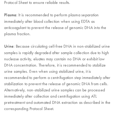
Protocol Sheet to ensure reliable results.
Plasma
: It is recommended to perform plasma separation
immediately after blood collection when using EDTA as
anticoagulant to prevent the release of genomic DNA into the
plasma fraction.
Urine
: Because circulating cell-free DNA in non-stabilized urine
samples is rapidly degraded after sample collection due to high
nuclease activity, eluates may contain no DNA or exhibit low
DNA concentration. Therefore, it is recommended to stabilize
urine samples. Even when using stabilized urine, it is
recommended to perform a centrifugation step immediately after
stabilization to prevent the release of genomic DNA from cells.
Alternatively, non-stabilized urine samples can be processed
immediately after collection and centrifugation using ATL
pretreatment and automated DNA extraction as described in the
corresponding Protocol Sheet.