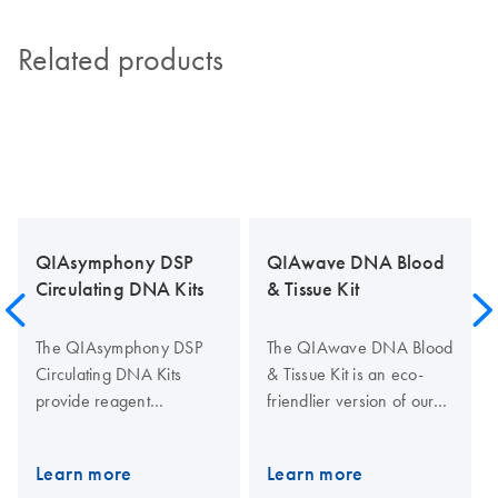
Related products
QIAsymphony DSP
QIAwave DNA Blood
Circulating DNA Kits
& Tissue Kit
The QIAsymphony DSP
The QIAwave DNA Blood
Circulating DNA Kits
& Tissue Kit is an eco-
provide reagent
friendlier version of our
cartridges and reagents
standard DNeasy Blood &
for fully automated and
Tissue Kit. The kit uses up
Learn more
Learn more
simultaneous purification
to 62% less plastic and up