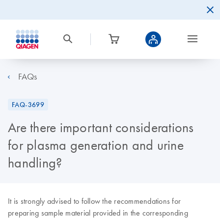
FAQs
FAQ-3699
Are there important considerations
for plasma generation and urine
handling?
It is strongly advised to follow the recommendations for
preparing sample material provided in the corresponding