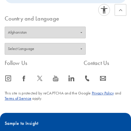
Country and Language
Follow Us
Contact Us
icon_0065_instagram-s
icon_0064_facebook-s
icon_0340_cc_gen_x-s
icon_0077_youtube-s
icon_0066_linkedin-s
icon_0072_phone-s
icon_0063_envelope-s
This site is protected by reCAPTCHA and the Google
Privacy Policy
and
Terms of Service
apply.
Sample to Insight