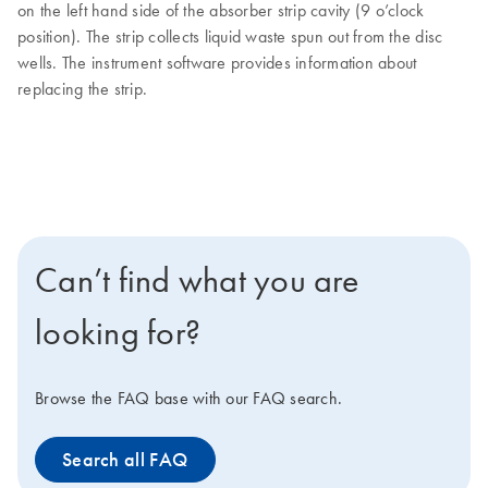
on the left hand side of the absorber strip cavity (9 o’clock
position). The strip collects liquid waste spun out from the disc
wells. The instrument software provides information about
replacing the strip.
Can’t find what you are
looking for?
Browse the FAQ base with our FAQ search.
Search all FAQ