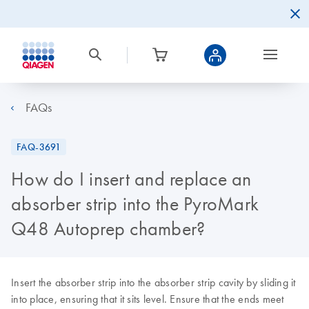
FAQs
FAQ-3691
How do I insert and replace an
absorber strip into the PyroMark
Q48 Autoprep chamber?
Insert the absorber strip into the absorber strip cavity by sliding it
into place, ensuring that it sits level. Ensure that the ends meet