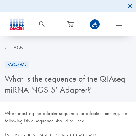
FAQs
FAQ-3672
What is the sequence of the QIAseq
miRNA NGS 5’ Adapter?
When inputting the adapter sequence for adapter trimming, the
following DNA sequence should be used:
(5’–3') GTTCAGAGTTCTACAGTCCGACGATC