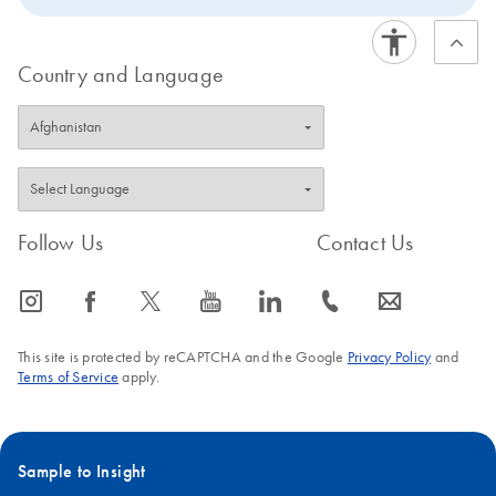
data generated with unique dual indices.
Country and Language
Follow Us
Contact Us
icon_0065_instagram-s
icon_0064_facebook-s
icon_0340_cc_gen_x-s
icon_0077_youtube-s
icon_0066_linkedin-s
icon_0072_phone-s
icon_0063_envelope-s
This site is protected by reCAPTCHA and the Google
Privacy Policy
and
Terms of Service
apply.
Sample to Insight