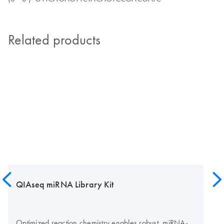
Related products
QIAseq miRNA Library Kit
Optimized reaction chemistry enables robust, miRNA-