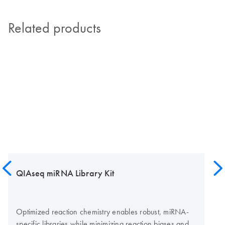
Related products
QIAseq miRNA Library Kit
Optimized reaction chemistry enables robust, miRNA-
specific libraries while minimizing reaction biases and