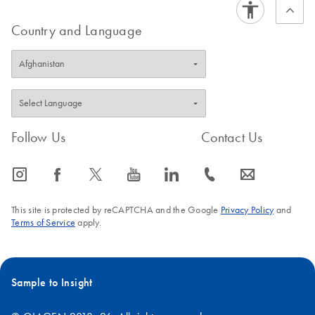
this solution for the first time? Request a quote for a trial
kit.
Country and Language
Follow Us
Contact Us
icon_0065_instagram-s
icon_0064_facebook-s
icon_0340_cc_gen_x-s
icon_0077_youtube-s
icon_0066_linkedin-s
icon_0072_phone-s
icon_0063_envelope-s
This site is protected by reCAPTCHA and the Google
Privacy Policy
and
Terms of Service
apply.
Sample to Insight