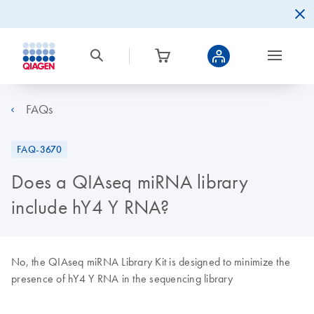
FAQs
FAQ-3670
Does a QIAseq miRNA library
include hY4 Y RNA?
No, the QIAseq miRNA Library Kit is designed to minimize the
presence of hY4 Y RNA in the sequencing library