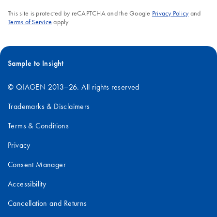
This site is protected by reCAPTCHA and the Google
Privacy Policy
and
Terms of Service
apply.
Sample to Insight
© QIAGEN 2013–26. All rights reserved
Trademarks & Disclaimers
Terms & Conditions
Privacy
Consent Manager
Accessibility
Cancellation and Returns