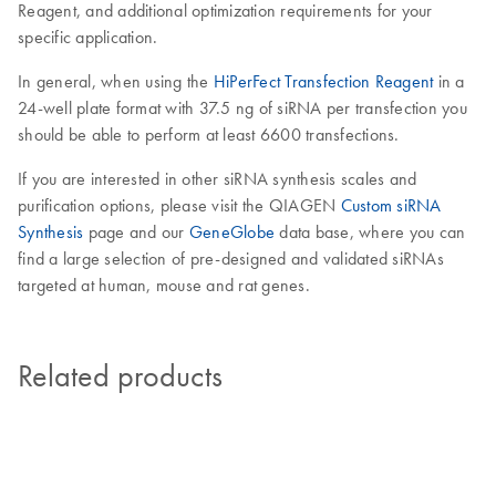
Reagent, and additional optimization requirements for your
specific application.
In general, when using the
HiPerFect Transfection Reagent
in a
24-well plate format with 37.5 ng of siRNA per transfection you
should be able to perform at least 6600 transfections.
If you are interested in other siRNA synthesis scales and
purification options, please visit the QIAGEN
Custom siRNA
Synthesis
page and our
GeneGlobe
data base, where you can
find a large selection of pre-designed and validated siRNAs
targeted at human, mouse and rat genes.
Related products