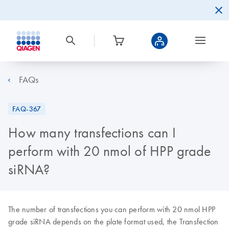
FAQs
FAQ-367
How many transfections can I
perform with 20 nmol of HPP grade
siRNA?
The number of transfections you can perform with 20 nmol HPP
grade siRNA depends on the plate format used, the Transfection