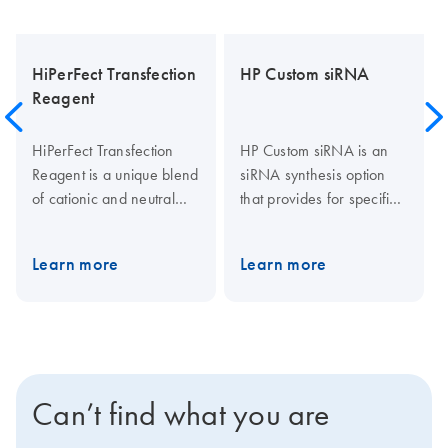
HiPerFect Transfection
HP Custom siRNA
Reagent
HiPerFect Transfection
HP Custom siRNA is an
Reagent is a unique blend
siRNA synthesis option
of cationic and neutral
that provides for specific
lipids that enables
siRNA requirements,
effective siRNA uptake
including siRNA for
Learn more
Learn more
and efficient release of
multiple species, specific
siRNA inside cells,
splice variants, and non-
resulting in high gene
human, -mouse, and -rat
knockdown even when
genes. HP Custom siRNA
using low siRNA
provides highly pure
concentrations. In
siRNA in 20 nmol
Can’t find what you are
addition to siRNA,
amounts. Available
HiPerFect Transfection
fluorescent labels include