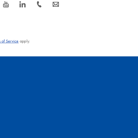
icon_0077_youtube-s
icon_0066_linkedin-s
icon_0072_phone-s
icon_0063_envelope-s
 of Service
apply.