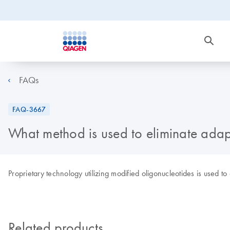
FAQs
FAQ-3667
What method is used to eliminate adap
Proprietary technology utilizing modified oligonucleotides is used to
Related products