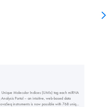
ers. Unique Molecular Indices (UMIs) tag each miRNA
nalysis Portal – an intuitive, web-based data
 NovaSeq instruments is now possible with 768 unique