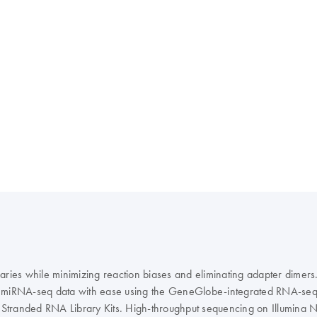
raries while minimizing reaction biases and eliminating adapter dim
e miRNA-seq data with ease using the GeneGlobe-integrated RNA-seq A
eq Stranded RNA Library Kits. High-throughput sequencing on Illumina