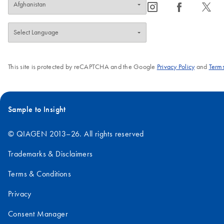
icon_0065_instagram-s
icon_0064_facebook-s
icon_0340_cc_gen_x-s
This site is protected by reCAPTCHA and the Google
Privacy Policy
and
Terms
Sample to Insight
© QIAGEN 2013–26. All rights reserved
Trademarks & Disclaimers
Terms & Conditions
Privacy
Consent Manager