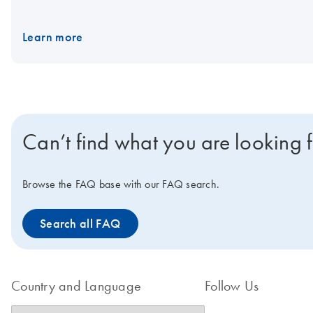
dual indices. Important note: We highly recommend that data is o
experimental consistency. Samples and data generated with sing
Learn more
Samples and data generated with unique dual indices should onl
Can’t find what you are looking 
Browse the FAQ base with our FAQ search.
Search all FAQ
Country and Language
Follow Us