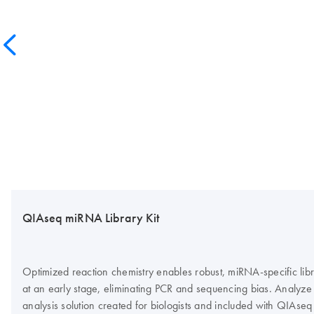
QIAseq miRNA Library Kit
Optimized reaction chemistry enables robust, miRNA-specific lib
at an early stage, eliminating PCR and sequencing bias. Analyz
analysis solution created for biologists and included with QIAs