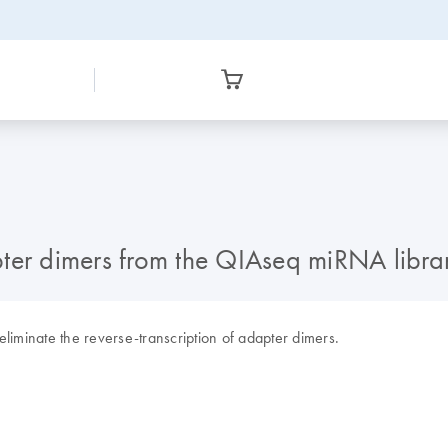
ter dimers from the QIAseq miRNA libra
 eliminate the reverse-transcription of adapter dimers.