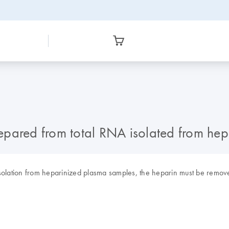
epared from total RNA isolated from he
A isolation from heparinized plasma samples, the heparin must be remov