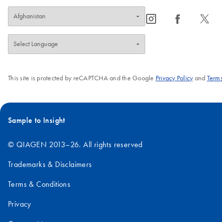
icon_0065_instagram-s
icon_0064_facebook-s
icon_0340_cc_gen_x-s
This site is protected by reCAPTCHA and the Google
Privacy Policy
and
Terms
Sample to Insight
© QIAGEN 2013–26. All rights reserved
Trademarks & Disclaimers
Terms & Conditions
Privacy