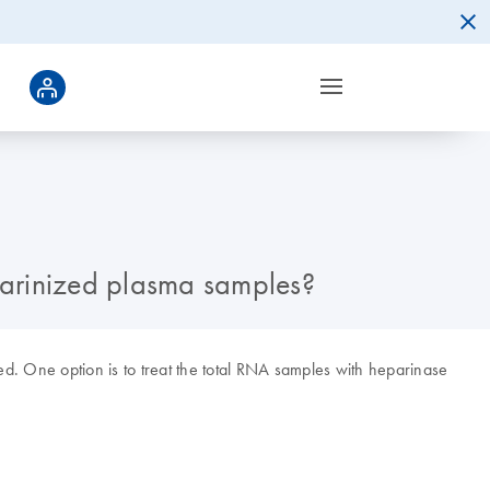
parinized plasma samples?
ed. One option is to treat the total RNA samples with heparinase