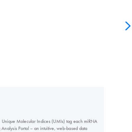
ers. Unique Molecular Indices (UMIs) tag each miRNA
nalysis Portal – an intuitive, web-based data