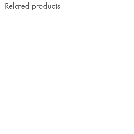
Related products