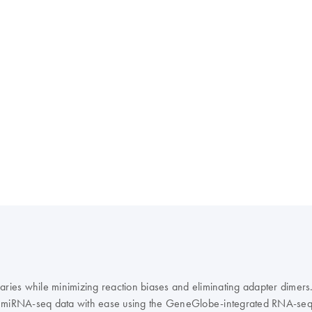
raries while minimizing reaction biases and eliminating adapter dim
e miRNA-seq data with ease using the GeneGlobe-integrated RNA-seq A