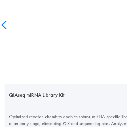
QIAseq miRNA Library Kit
Optimized reaction chemistry enables robust, miRNA-specific lib
at an early stage, eliminating PCR and sequencing bias. Analyz