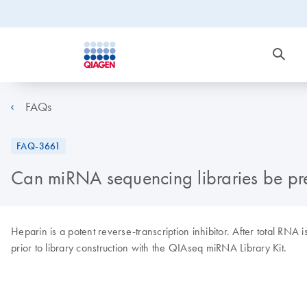
FAQs
FAQ-3661
Can miRNA sequencing libraries be pr
Heparin is a potent reverse-transcription inhibitor. After total RN
prior to library construction with the QIAseq miRNA Library Kit.