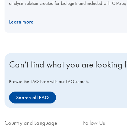
analysis solution created for biologists and included with QIAs
dual indices. Important note: We highly recommend that data is o
experimental consistency. Samples and data generated with sing
Learn more
Samples and data generated with unique dual indices should only 
Request a quote for a trial kit.
Can’t find what you are looking 
Browse the FAQ base with our FAQ search.
Search all FAQ
Country and Language
Follow Us