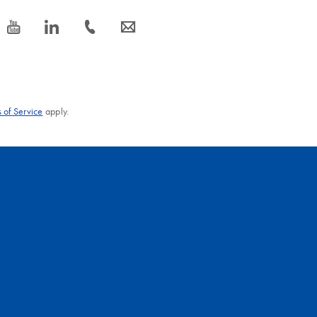
icon_0077_youtube-s
icon_0066_linkedin-s
icon_0072_phone-s
icon_0063_envelope-s
 of Service
apply.