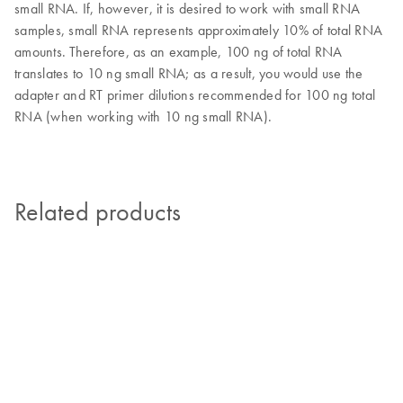
small RNA. If, however, it is desired to work with small RNA
samples, small RNA represents approximately 10% of total RNA
amounts. Therefore, as an example, 100 ng of total RNA
translates to 10 ng small RNA; as a result, you would use the
adapter and RT primer dilutions recommended for 100 ng total
RNA (when working with 10 ng small RNA).
Related products