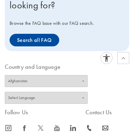
looking for?
unique dual indices) in order to ensure experimental
consistency. Samples and data generated with single-
end indexed libraries should only be compared with
Browse the FAQ base with our FAQ search.
other samples and data generated with single-end
indices. Samples and data generated with unique dual
Search all FAQ
indices should only be compared to other samples and
data generated with unique dual indices.
Country and Language
Follow Us
Contact Us
icon_0065_instagram-s
icon_0064_facebook-s
icon_0340_cc_gen_x-s
icon_0077_youtube-s
icon_0066_linkedin-s
icon_0072_phone-s
icon_0063_envelope-s