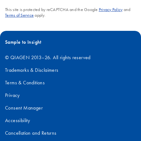
This site is protected by reCAPTCHA and the Google
Privacy Policy
and
Terms of Service
apply.
Sample to Insight
© QIAGEN 2013–26. All rights reserved
Trademarks & Disclaimers
Terms & Conditions
Privacy
Consent Manager
Accessibility
Cancellation and Returns