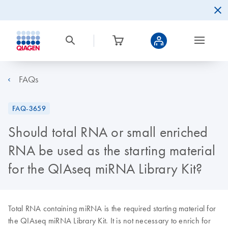
FAQs
FAQ-3659
Should total RNA or small enriched
RNA be used as the starting material
for the QIAseq miRNA Library Kit?
Total RNA containing miRNA is the required starting material for
the QIAseq miRNA Library Kit. It is not necessary to enrich for