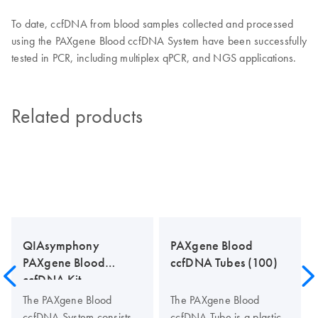
To date, ccfDNA from blood samples collected and processed
using the PAXgene Blood ccfDNA System have been successfully
tested in PCR, including multiplex qPCR, and NGS applications.
Related products
QIAsymphony
PAXgene Blood
PAXgene Blood
ccfDNA Tubes (100)
ccfDNA Kit
The PAXgene Blood
The PAXgene Blood
ccfDNA System consists
ccfDNA Tube is a plastic,