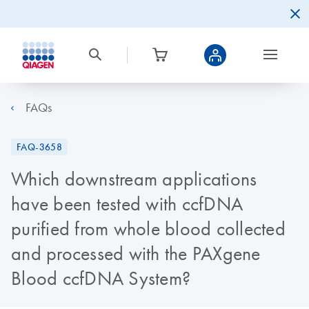
FAQs
FAQ-3658
Which downstream applications
have been tested with ccfDNA
purified from whole blood collected
and processed with the PAXgene
Blood ccfDNA System?