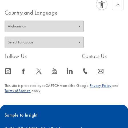
assays.
Country and Language
Follow Us
Contact Us
icon_0065_instagram-s
icon_0064_facebook-s
icon_0340_cc_gen_x-s
icon_0077_youtube-s
icon_0066_linkedin-s
icon_0072_phone-s
icon_0063_envelope-s
This site is protected by reCAPTCHA and the Google
Privacy Policy
and
Terms of Service
apply.
Sample to Insight