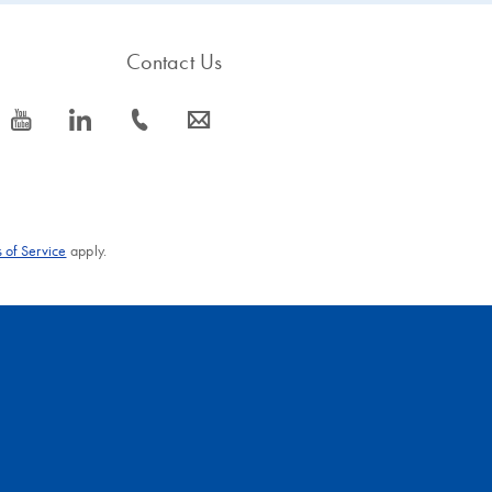
Contact Us
icon_0077_youtube-s
icon_0066_linkedin-s
icon_0072_phone-s
icon_0063_envelope-s
 of Service
apply.