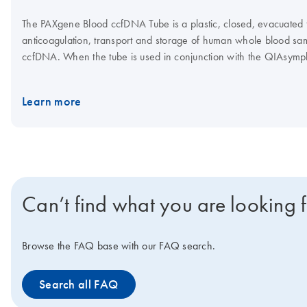
The PAXgene Blood ccfDNA Tube is a plastic, closed, evacuated tu
anticoagulation, transport and storage of human whole blood samp
ccfDNA. When the tube is used in conjunction with the QIAsy
Kit, the QIAGEN QIAamp MinElute ccfDNA Kit or the QIAamp Cir
high-quality ccfDNA can be isolated for use in downstream analyt
Learn more
Can’t find what you are looking 
Browse the FAQ base with our FAQ search.
Search all FAQ