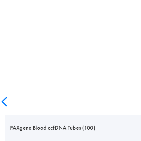
PAXgene Blood ccfDNA Tubes (100)