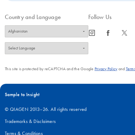
Country and Language
Follow Us
icon_0065_instagram-s
icon_0064_facebook-s
icon_0340_cc_gen_x-s
This site is protected by reCAPTCHA and the Google
Privacy Policy
and
Terms
Sample to Insight
© QIAGEN 2013–26. All rights reserved
Trademarks & Disclaimers
Terms & Conditions