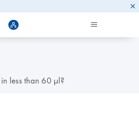
n less than 60 µl?