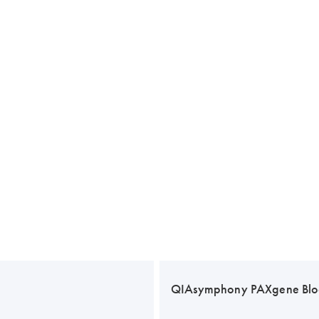
QIAsymphony PAXgene Blo