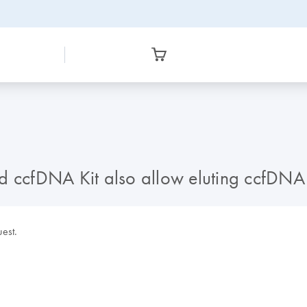
cfDNA Kit also allow eluting ccfDNA i
uest.