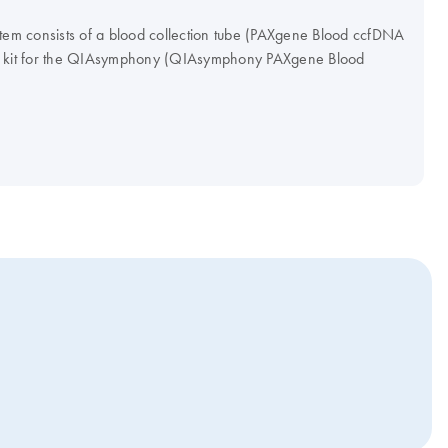
m consists of a blood collection tube (PAXgene Blood ccfDNA
on kit for the QIAsymphony (QIAsymphony PAXgene Blood