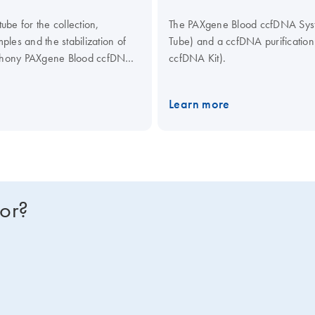
be for the collection,
The PAXgene Blood ccfDNA Syste
les and the stabilization of
Tube) and a ccfDNA purificati
mphony PAXgene Blood ccfDNA
ccfDNA Kit).
culating Nucleic Acid Kit,
ical assays.
Learn more
for?