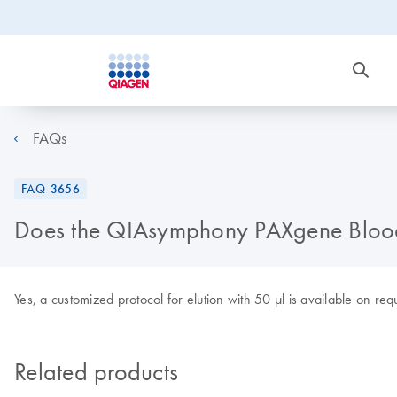
FAQs
FAQ-3656
Does the QIAsymphony PAXgene Blood c
Yes, a customized protocol for elution with 50 µl is available on req
Related products