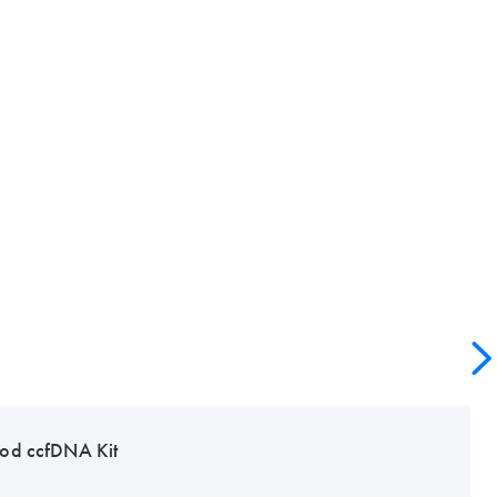
od ccfDNA Kit