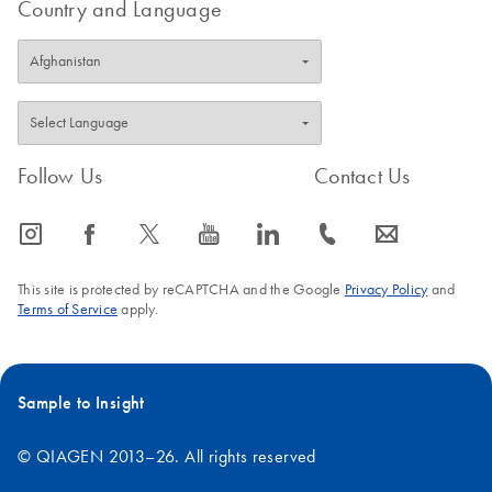
Country and Language
Follow Us
Contact Us
icon_0065_instagram-s
icon_0064_facebook-s
icon_0340_cc_gen_x-s
icon_0077_youtube-s
icon_0066_linkedin-s
icon_0072_phone-s
icon_0063_envelope-s
This site is protected by reCAPTCHA and the Google
Privacy Policy
and
Terms of Service
apply.
Sample to Insight
© QIAGEN 2013–26. All rights reserved