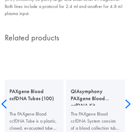
Both lines include a protocol for 2.4 ml and another for 4.8 ml
plasma input.
Related products
PAXgene Blood
QIAsymphony
ccfDNA Tubes (100)
PAXgene Blood
ccfDNA Kit
The PAXgene Blood
The PAXgene Blood
ccfDNA Tube is a plastic,
ccfDNA System consists
closed, evacuated tube
of a blood collection tube