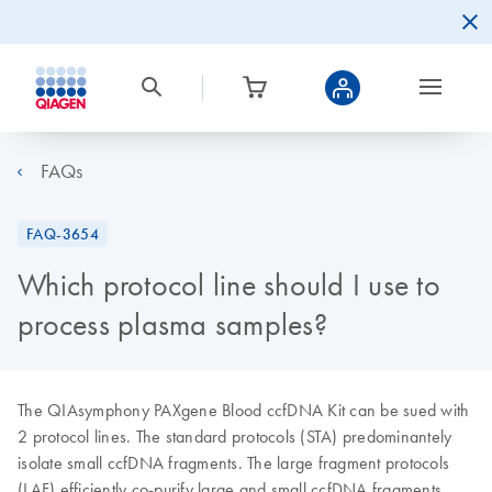
FAQs
FAQ-3654
Which protocol line should I use to
process plasma samples?
The QIAsymphony PAXgene Blood ccfDNA Kit can be sued with
2 protocol lines. The standard protocols (STA) predominantely
isolate small ccfDNA fragments. The large fragment protocols
(LAF) efficiently co-purify large and small ccfDNA fragments.