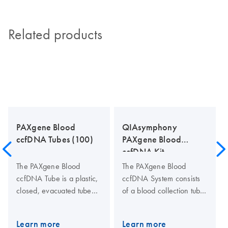
Related products
PAXgene Blood
QIAsymphony
ccfDNA Tubes (100)
PAXgene Blood
ccfDNA Kit
The PAXgene Blood
The PAXgene Blood
ccfDNA Tube is a plastic,
ccfDNA System consists
closed, evacuated tube
of a blood collection tube
for the collection,
(PAXgene Blood ccfDNA
anticoagulation, transport
Tube) and a ccfDNA
Learn more
Learn more
and storage of human
purification kit for the