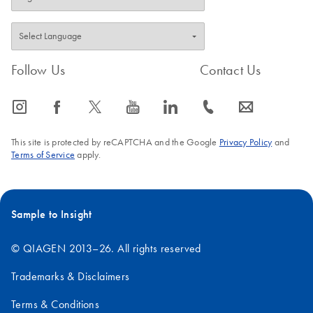
Follow Us
Contact Us
icon_0065_instagram-s
icon_0064_facebook-s
icon_0340_cc_gen_x-s
icon_0077_youtube-s
icon_0066_linkedin-s
icon_0072_phone-s
icon_0063_envelope-s
This site is protected by reCAPTCHA and the Google
Privacy Policy
and
Terms of Service
apply.
Sample to Insight
© QIAGEN 2013–26. All rights reserved
Trademarks & Disclaimers
Terms & Conditions