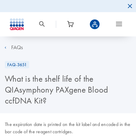
FAQs
FAQ-3651
What is the shelf life of the
QIAsymphony PAXgene Blood
ccfDNA Kit?
The expiration date is printed on the kit label and encoded in the
bar code of the reagent cartridges.