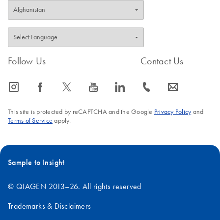
Follow Us
Contact Us
icon_0065_instagram-s
icon_0064_facebook-s
icon_0340_cc_gen_x-s
icon_0077_youtube-s
icon_0066_linkedin-s
icon_0072_phone-s
icon_0063_envelope-s
This site is protected by reCAPTCHA and the Google
Privacy Policy
and
Terms of Service
apply.
Sample to Insight
© QIAGEN 2013–26. All rights reserved
Trademarks & Disclaimers