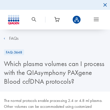
FAQs
FAQ-3648
Which plasma volumes can I process
with the QIAsymphony PAXgene
Blood ccfDNA protocols?
The normal protocols enable processing 2.4 or 4.8 ml plasma.
Other volumes can be accommodated using customized