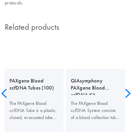
protocols.
Related products
PAXgene Blood
QIAsymphony
ccfDNA Tubes (100)
PAXgene Blood
ccfDNA Kit
The PAXgene Blood
The PAXgene Blood
ccfDNA Tube is a plastic,
ccfDNA System consists
closed, evacuated tube
of a blood collection tube
for the collection,
(PAXgene Blood ccfDNA
anticoagulation, transport
Tube) and a ccfDNA