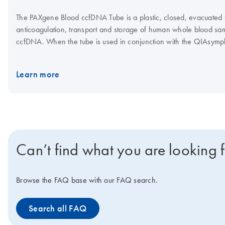
The PAXgene Blood ccfDNA Tube is a plastic, closed, evacuated tu
anticoagulation, transport and storage of human whole blood samp
ccfDNA. When the tube is used in conjunction with the QIAsy
Kit, the QIAGEN QIAamp MinElute ccfDNA Kit or the QIAamp Cir
high-quality ccfDNA can be isolated for use in downstream analyt
Learn more
Can’t find what you are looking 
Browse the FAQ base with our FAQ search.
Search all FAQ