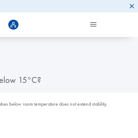
below 15°C?
bes below room temperature does not extend stability.