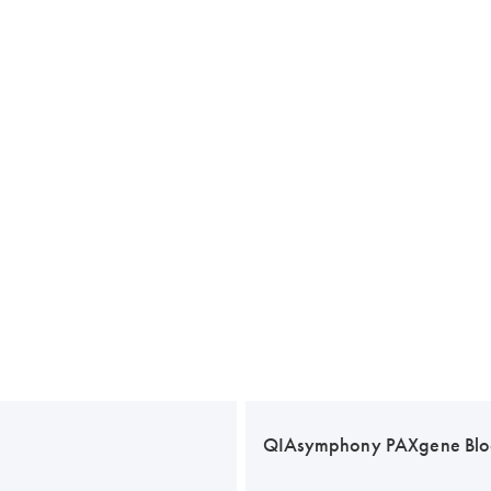
QIAsymphony PAXgene Blo