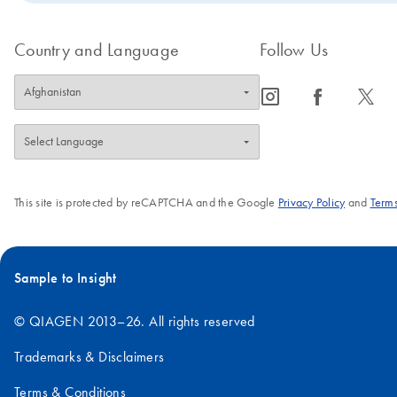
Country and Language
Follow Us
icon_0065_instagram-s
icon_0064_facebook-s
icon_0340_cc_gen_x-s
This site is protected by reCAPTCHA and the Google
Privacy Policy
and
Terms
Sample to Insight
© QIAGEN 2013–26. All rights reserved
Trademarks & Disclaimers
Terms & Conditions