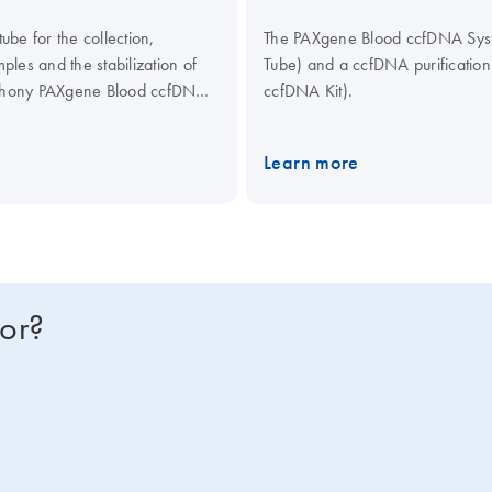
be for the collection,
The PAXgene Blood ccfDNA Syste
les and the stabilization of
Tube) and a ccfDNA purificati
mphony PAXgene Blood ccfDNA
ccfDNA Kit).
culating Nucleic Acid Kit,
ical assays.
Learn more
for?