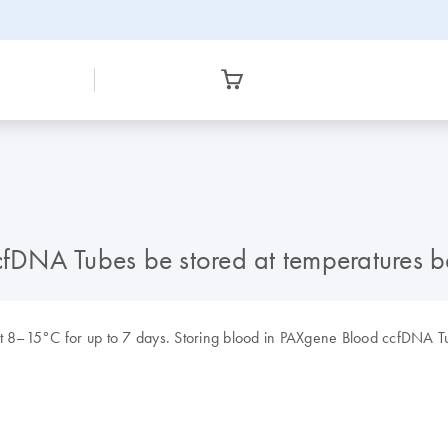
fDNA Tubes be stored at temperatures 
 8–15°C for up to 7 days. Storing blood in PAXgene Blood ccfDNA Tu