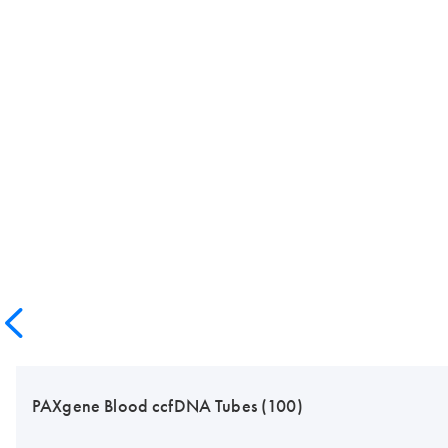
PAXgene Blood ccfDNA Tubes (100)