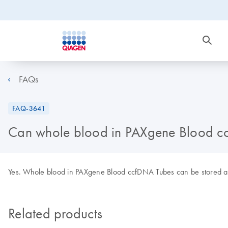
FAQs
FAQ-3641
Can whole blood in PAXgene Blood cc
Yes. Whole blood in PAXgene Blood ccfDNA Tubes can be stored at
Related products