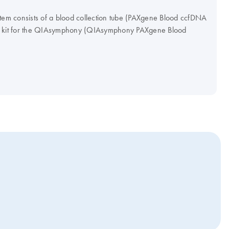
m consists of a blood collection tube (PAXgene Blood ccfDNA
on kit for the QIAsymphony (QIAsymphony PAXgene Blood