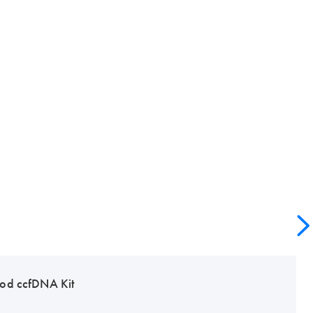
od ccfDNA Kit