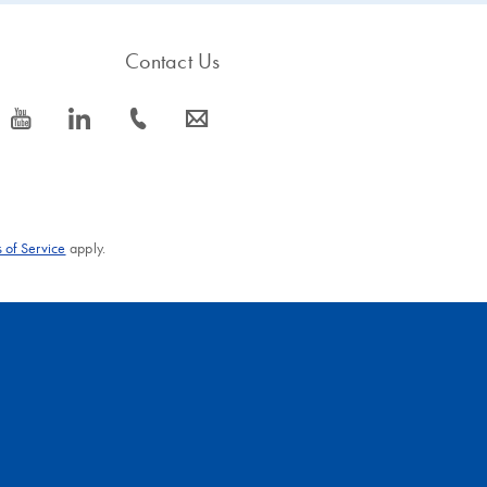
Contact Us
icon_0077_youtube-s
icon_0066_linkedin-s
icon_0072_phone-s
icon_0063_envelope-s
 of Service
apply.