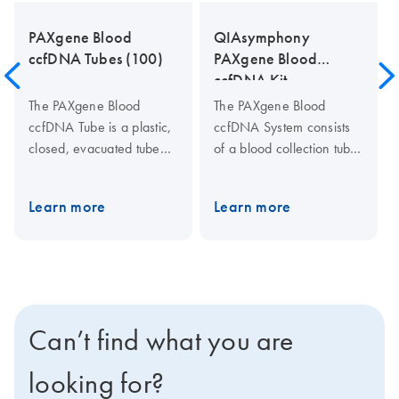
PAXgene Blood
QIAsymphony
ccfDNA Tubes (100)
PAXgene Blood
ccfDNA Kit
The PAXgene Blood
The PAXgene Blood
ccfDNA Tube is a plastic,
ccfDNA System consists
closed, evacuated tube
of a blood collection tube
for the collection,
(PAXgene Blood ccfDNA
anticoagulation, transport
Tube) and a ccfDNA
Learn more
Learn more
and storage of human
purification kit for the
whole blood samples and
QIAsymphony
the stabilization of
(QIAsymphony PAXgene
ccfDNA. When the tube is
Blood ccfDNA Kit).
used in conjunction with
the QIAsymphony
Can’t find what you are
PAXgene Blood ccfDNA
Kit, the QIAGEN
looking for?
QIAamp MinElute