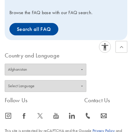
ccfDNA Kit or the
QIAamp Circulating
Browse the FAQ base with our FAQ search.
Nucleic Acid Kit, high-
quality ccfDNA can be
Search all FAQ
isolated for use in
downstream analytical
assays.
Country and Language
Follow Us
Contact Us
icon_0065_instagram-s
icon_0064_facebook-s
icon_0340_cc_gen_x-s
icon_0077_youtube-s
icon_0066_linkedin-s
icon_0072_phone-s
icon_0063_envelope-s
This site is protected by reCAPTCHA and the Google
Privacy Policy
and