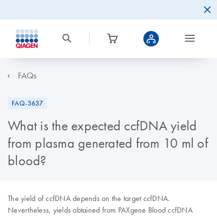
FAQs
FAQ-3637
What is the expected ccfDNA yield
from plasma generated from 10 ml of
blood?
The yield of ccfDNA depends on the target ccfDNA.
Nevertheless, yields obtained from PAXgene Blood ccfDNA