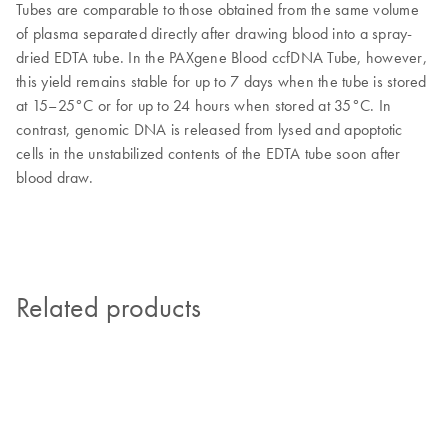
Tubes are comparable to those obtained from the same volume
of plasma separated directly after drawing blood into a spray-
dried EDTA tube. In the PAXgene Blood ccfDNA Tube, however,
this yield remains stable for up to 7 days when the tube is stored
at 15–25°C or for up to 24 hours when stored at 35°C. In
contrast, genomic DNA is released from lysed and apoptotic
cells in the unstabilized contents of the EDTA tube soon after
blood draw.
Related products