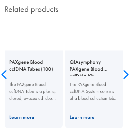
Related products
PAXgene Blood
QIAsymphony
ccfDNA Tubes (100)
PAXgene Blood
ccfDNA Kit
The PAXgene Blood
The PAXgene Blood
ccfDNA Tube is a plastic,
ccfDNA System consists
closed, evacuated tube
of a blood collection tube
for the collection,
(PAXgene Blood ccfDNA
anticoagulation, transport
Tube) and a ccfDNA
Learn more
Learn more
and storage of human
purification kit for the
whole blood samples and
QIAsymphony