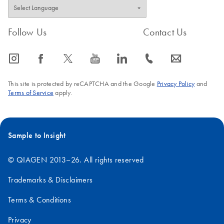
Follow Us
Contact Us
icon_0065_instagram-s
icon_0064_facebook-s
icon_0340_cc_gen_x-s
icon_0077_youtube-s
icon_0066_linkedin-s
icon_0072_phone-s
icon_0063_envelope-s
This site is protected by reCAPTCHA and the Google
Privacy Policy
and
Terms of Service
apply.
Sample to Insight
© QIAGEN 2013–26. All rights reserved
Trademarks & Disclaimers
Terms & Conditions
Privacy