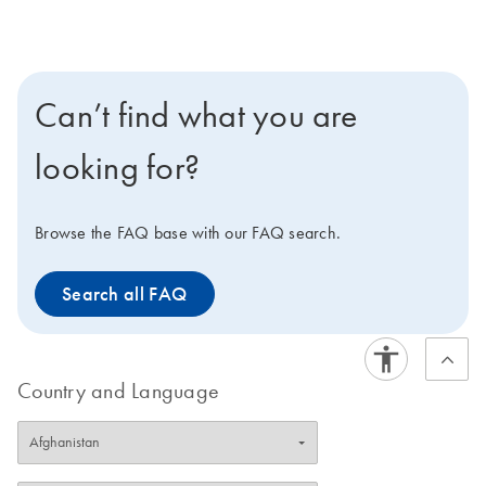
the stabilization of
(QIAsymphony PAXgene
ccfDNA. When the tube is
Blood ccfDNA Kit).
used in conjunction with
the QIAsymphony
Can’t find what you are
PAXgene Blood ccfDNA
Kit, the QIAGEN
looking for?
QIAamp MinElute
ccfDNA Kit or the
QIAamp Circulating
Browse the FAQ base with our FAQ search.
Nucleic Acid Kit, high-
quality ccfDNA can be
Search all FAQ
isolated for use in
downstream analytical
assays.
Country and Language