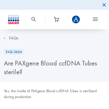
FAQs
FAQ-3636
Are PAXgene Blood ccfDNA Tubes
sterile?
Yes, the inside of PAXgene Blood ccfDNA Tubes is sterilized
during production.