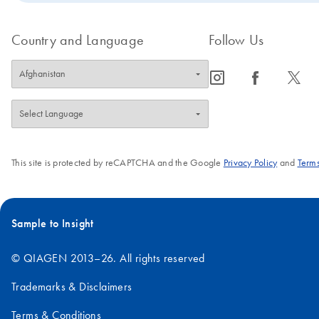
Country and Language
Follow Us
icon_0065_instagram-s
icon_0064_facebook-s
icon_0340_cc_gen_x-s
This site is protected by reCAPTCHA and the Google
Privacy Policy
and
Terms
Sample to Insight
© QIAGEN 2013–26. All rights reserved
Trademarks & Disclaimers
Terms & Conditions