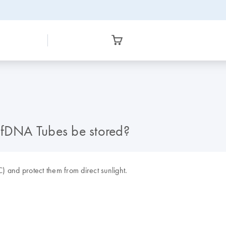
fDNA Tubes be stored?
and protect them from direct sunlight.