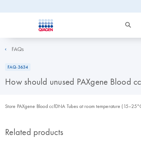
FAQs
FAQ-3634
How should unused PAXgene Blood cc
Store PAXgene Blood ccfDNA Tubes at room temperature (15–25°C) 
Related products