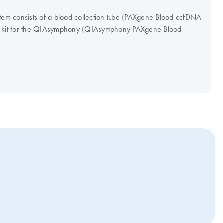
m consists of a blood collection tube (PAXgene Blood ccfDNA
on kit for the QIAsymphony (QIAsymphony PAXgene Blood