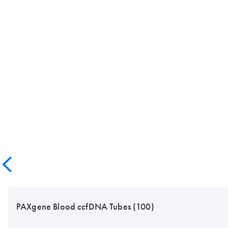
PAXgene Blood ccfDNA Tubes (100)