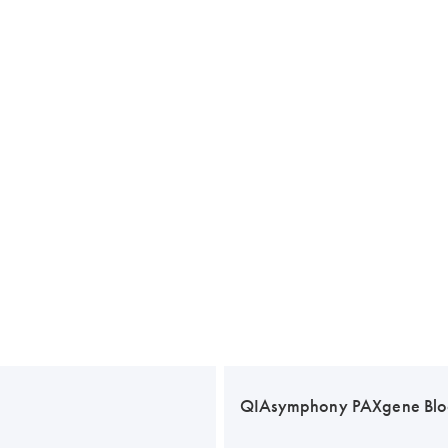
QIAsymphony PAXgene Blo