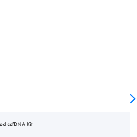
od ccfDNA Kit