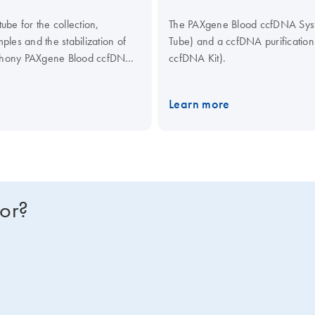
be for the collection,
The PAXgene Blood ccfDNA Syste
les and the stabilization of
Tube) and a ccfDNA purificati
mphony PAXgene Blood ccfDNA
ccfDNA Kit).
culating Nucleic Acid Kit,
ical assays.
Learn more
for?