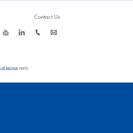
Contact Us
icon_0077_youtube-s
icon_0066_linkedin-s
icon_0072_phone-s
icon_0063_envelope-s
 of Service
apply.