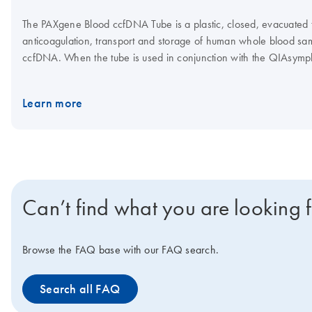
The PAXgene Blood ccfDNA Tube is a plastic, closed, evacuated tu
anticoagulation, transport and storage of human whole blood samp
ccfDNA. When the tube is used in conjunction with the QIAsy
Kit, the QIAGEN QIAamp MinElute ccfDNA Kit or the QIAamp Cir
high-quality ccfDNA can be isolated for use in downstream analyt
Learn more
Can’t find what you are looking 
Browse the FAQ base with our FAQ search.
Search all FAQ