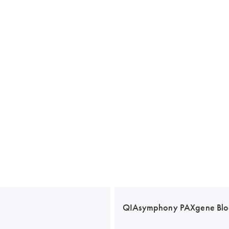
QIAsymphony PAXgene Blo