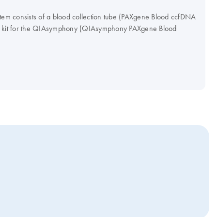
m consists of a blood collection tube (PAXgene Blood ccfDNA
on kit for the QIAsymphony (QIAsymphony PAXgene Blood