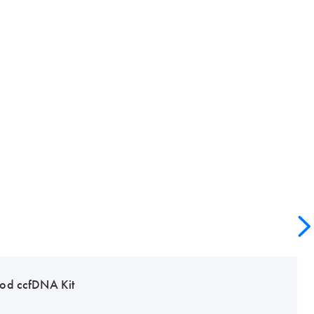
od ccfDNA Kit