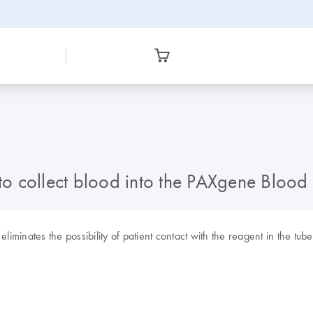
d to collect blood into the PAXgene Bloo
liminates the possibility of patient contact with the reagent in the tub