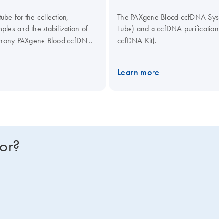
be for the collection,
The PAXgene Blood ccfDNA Syste
les and the stabilization of
Tube) and a ccfDNA purificati
mphony PAXgene Blood ccfDNA
ccfDNA Kit).
culating Nucleic Acid Kit,
ical assays.
Learn more
for?