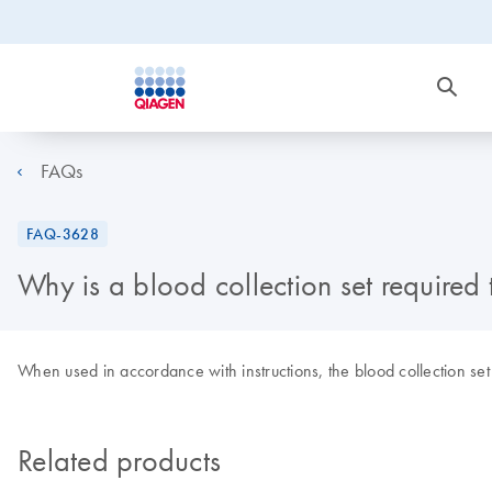
FAQs
FAQ-3628
Why is a blood collection set require
When used in accordance with instructions, the blood collection set e
Related products