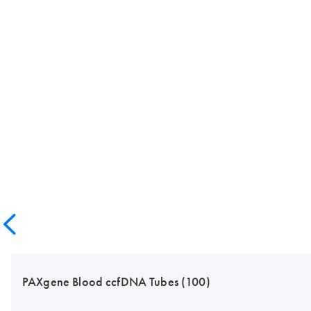
PAXgene Blood ccfDNA Tubes (100)