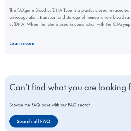
The PAXgene Blood ccfDNA Tube is a plastic, closed, evacuated tu
anticoagulation, transport and storage of human whole blood samp
ccfDNA. When the tube is used in conjunction with the QIAsy
Kit, the QIAGEN QIAamp MinElute ccfDNA Kit or the QIAamp Cir
high-quality ccfDNA can be isolated for use in downstream analyt
Learn more
Can’t find what you are looking 
Browse the FAQ base with our FAQ search.
Search all FAQ