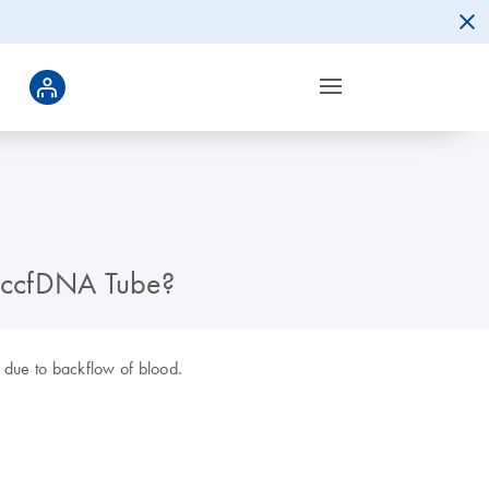
d ccfDNA Tube?
e due to backflow of blood.