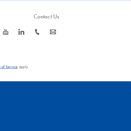
Contact Us
icon_0077_youtube-s
icon_0066_linkedin-s
icon_0072_phone-s
icon_0063_envelope-s
 of Service
apply.