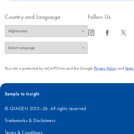
Country and Language
Follow Us
icon_0065_instagram-s
icon_0064_facebook-s
icon_0340_cc_gen_x-s
This site is protected by reCAPTCHA and the Google
Privacy Policy
and
Terms
Sample to Insight
© QIAGEN 2013–26. All rights reserved
Trademarks & Disclaimers
Terms & Conditions