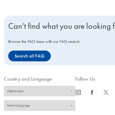
Can’t find what you are looking 
Browse the FAQ base with our FAQ search.
Search all FAQ
Country and Language
Follow Us
icon_0065_instagram-s
icon_0064_facebook-s
icon_0340_cc_gen_x-s