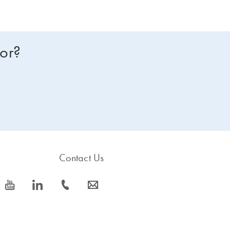
for?
Contact Us
icon_0077_youtube-s
icon_0066_linkedin-s
icon_0072_phone-s
icon_0063_envelope-s