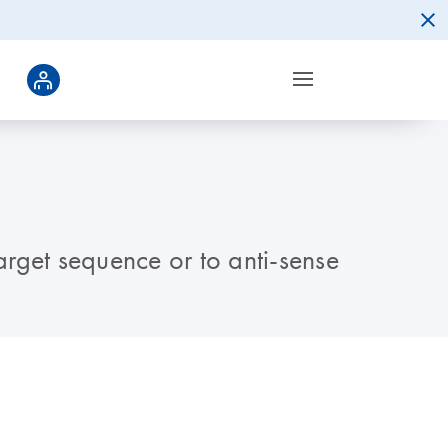
arget sequence or to anti-sense