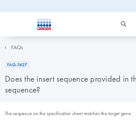
FAQs
FAQ-3627
Does the insert sequence provided in th
sequence?
The sequence on the specification sheet matches the target gene.