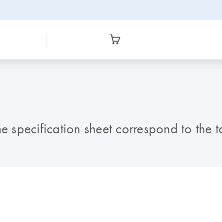
e specification sheet correspond to the t