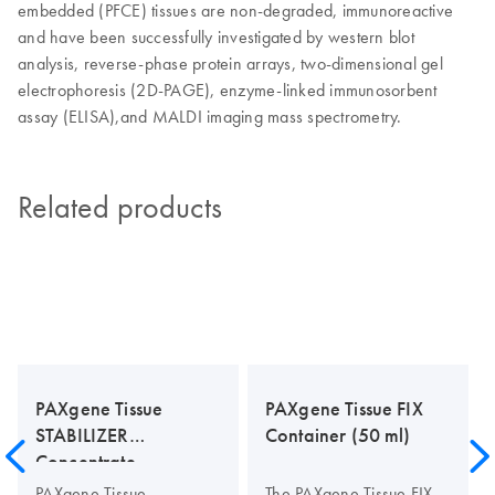
embedded (PFCE) tissues are non-degraded, immunoreactive
and have been successfully investigated by western blot
analysis, reverse-phase protein arrays, two-dimensional gel
electrophoresis (2D-PAGE), enzyme-linked immunosorbent
assay (ELISA),and MALDI imaging mass spectrometry.
Related products
PAXgene Tissue
PAXgene Tissue FIX
STABILIZER
Container (50 ml)
Concentrate
PAXgene Tissue
The PAXgene Tissue FIX