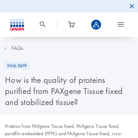
FAQs
FAQ-3619
How is the quality of proteins
purified from PAXgene Tissue fixed
and stabilized tissue?
Proteins from PAXgene Tissue fixed, PAXgene Tissue fixed,
paraffin-embedded (PFPE) and PAXgene Tissue fixed, cryo-