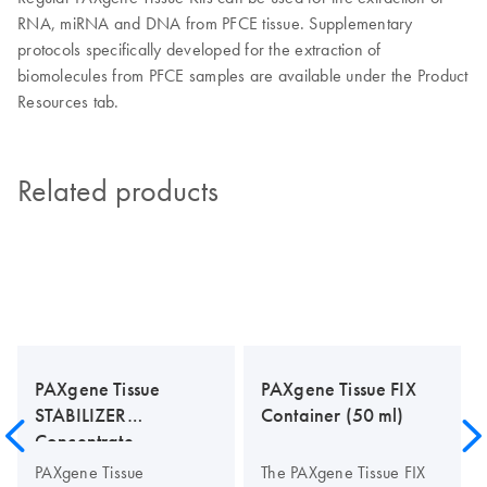
RNA, miRNA and DNA from PFCE tissue. Supplementary
protocols specifically developed for the extraction of
biomolecules from PFCE samples are available under the Product
Resources tab.
Related products
PAXgene Tissue
PAXgene Tissue FIX
STABILIZER
Container (50 ml)
Concentrate
PAXgene Tissue
The PAXgene Tissue FIX