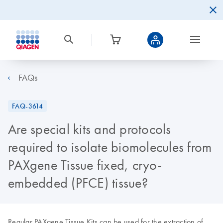
FAQs
FAQ-3614
Are special kits and protocols
required to isolate biomolecules from
PAXgene Tissue fixed, cryo-
embedded (PFCE) tissue?
Regular PAXgene Tissue Kits can be used for the extraction of