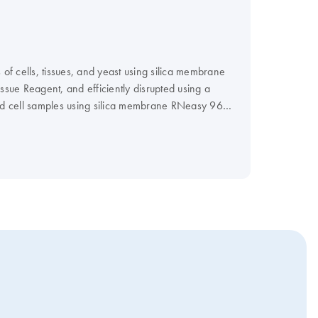
 of cells, tissues, and yeast using silica membrane
sue Reagent, and efficiently disrupted using a
ured cell samples using silica membrane RNeasy 96