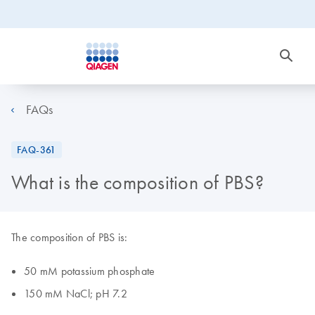
FAQs
FAQ-361
What is the composition of PBS?
The composition of PBS is:
50 mM potassium phosphate
150 mM NaCl; pH 7.2