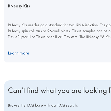
RNeasy Kits
RNeasy Kits are the gold standard for total RNA isolation. They pr
RNeasy spin columns or 96-well plates. Tissue samples can be con
TissueRuptor II or TissueLyser II or LT system. The RNeasy 96 Ki
plates. A dedicated RNeasy QIAcube Kit enables automated puri
Learn more
Can’t find what you are looking 
Browse the FAQ base with our FAQ search.