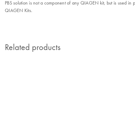
PBS solution is not a component of any QIAGEN kit, but is used in p
QIAGEN Kits.
Related products