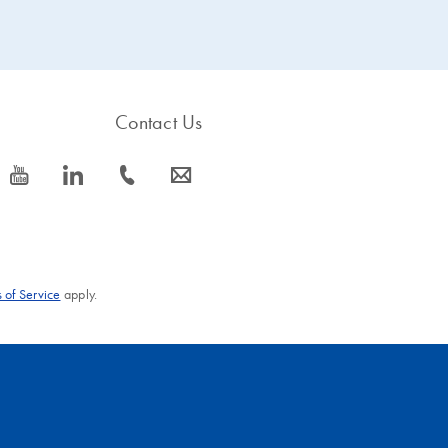
Contact Us
icon_0077_youtube-s
icon_0066_linkedin-s
icon_0072_phone-s
icon_0063_envelope-s
 of Service
apply.