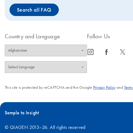
Search all FAQ
Country and Language
Follow Us
icon_0065_instagram-s
icon_0064_facebook-s
icon_0340_cc_gen_x-s
This site is protected by reCAPTCHA and the Google
Privacy Policy
and
Terms
Sample to Insight
© QIAGEN 2013–26. All rights reserved