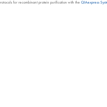
rotocols for recombinant protein purification with the
QIA
Sys
express