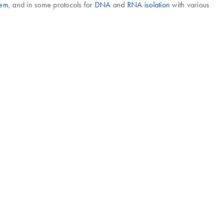
tem
, and in some protocols for
DNA
and
RNA isolation
with various