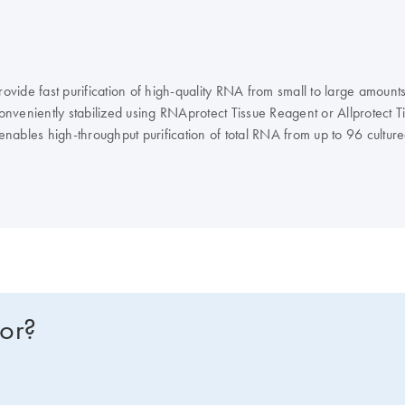
ovide fast purification of high-quality RNA from small to large amounts
veniently stabilized using RNAprotect Tissue Reagent or Allprotect Tis
t enables high-throughput purification of total RNA from up to 96 cult
fication of 1–12 samples on the QIAcube Connect.
for?