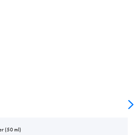
er (50 ml)