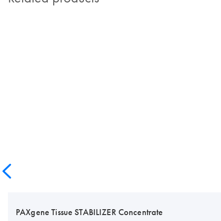
PAXgene Tissue STABILIZER Concentrate