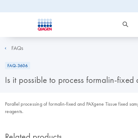
FAQs
FAQ-3606
Is it possible to process formalin-fixe
Parallel processing of formalin-fixed and PAXgene Tissue fixed samp
reagents.
Related products