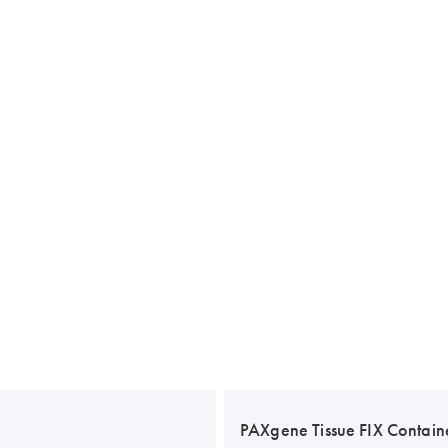
PAXgene Tissue FIX Contain