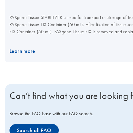
PAXgene Tissue STABILIZER is used for transport or storage of tis
PAXgene Tissue FIX Container (50 mL). After fixation of tissue s
FIX Container (50 mL), PAXgene Tissue FIX is removed and repl
STABILIZER within the same container. Nucleic acids, proteins 
are now stable up to 7 days at room temperature, or for longer 
Learn more
20°C and –80°C. Stabilized samples can be embedded in paraffin
PAXgene Tissue Kits and supplementary protocols provide efficien
RNA, miRNA, DNA, and/or proteins from the same sample. PAX
Concentrate is only to be used in conjunction with tissue specim
Tissue FIX.
Can’t find what you are looking 
Browse the FAQ base with our FAQ search.
Search all FAQ