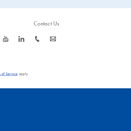
Contact Us
icon_0077_youtube-s
icon_0066_linkedin-s
icon_0072_phone-s
icon_0063_envelope-s
 of Service
apply.