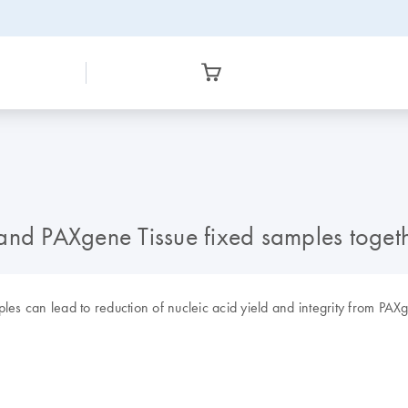
d and PAXgene Tissue fixed samples toget
les can lead to reduction of nucleic acid yield and integrity from PA