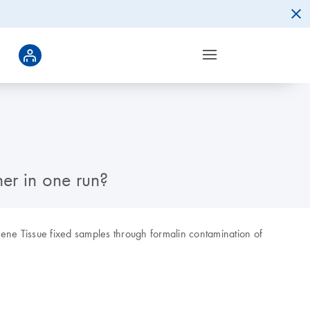
her in one run?
Xgene Tissue fixed samples through formalin contamination of