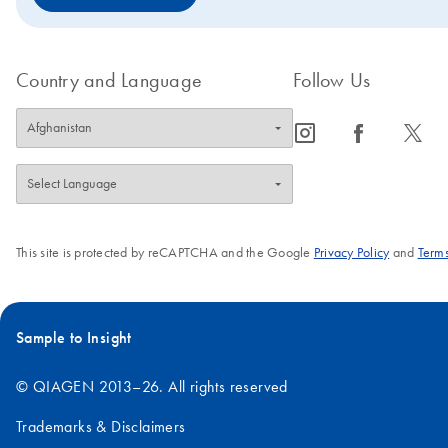
Country and Language
Follow Us
icon_0065_instagram-s
icon_0064_facebook-s
icon_0340_cc_gen_x-s
This site is protected by reCAPTCHA and the Google
Privacy Policy
and
Terms
Sample to Insight
© QIAGEN 2013–26. All rights reserved
Trademarks & Disclaimers