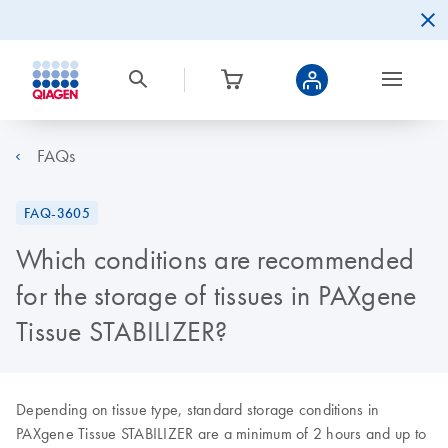
FAQs
FAQ-3605
Which conditions are recommended
for the storage of tissues in PAXgene
Tissue STABILIZER?
Depending on tissue type, standard storage conditions in
PAXgene Tissue STABILIZER are a minimum of 2 hours and up to