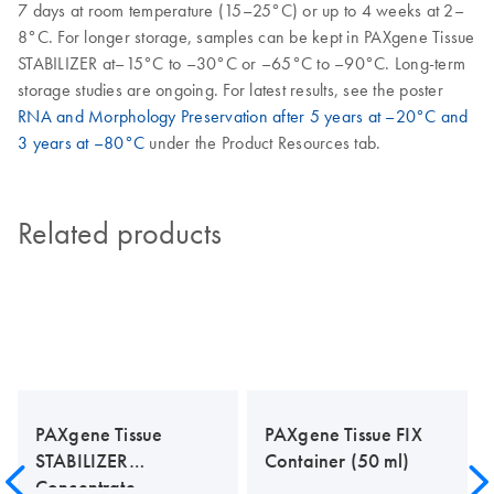
7 days at room temperature (15–25°C) or up to 4 weeks at 2–
8°C. For longer storage, samples can be kept in PAXgene Tissue
STABILIZER at–15°C to –30°C or –65°C to –90°C. Long-term
storage studies are ongoing. For latest results, see the poster
RNA and Morphology Preservation after 5 years at –20°C and
3 years at –80°C
under the Product Resources tab.
Related products
PAXgene Tissue
PAXgene Tissue FIX
STABILIZER
Container (50 ml)
Concentrate