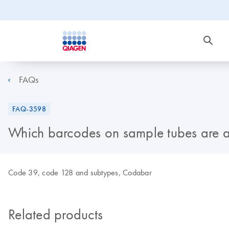
FAQs
FAQ-3598
Which barcodes on sample tubes are 
Code 39, code 128 and subtypes, Codabar
Related products