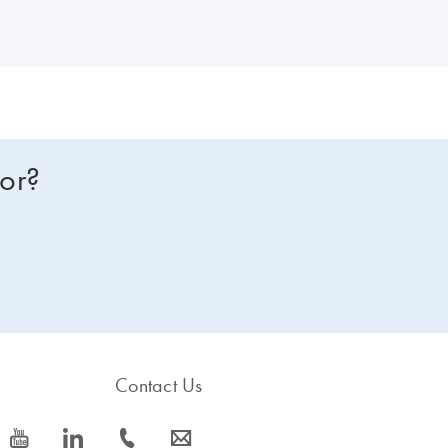
NA or RNA instead? Compare all of our lab automation instruments in 
for?
Contact Us
icon_0077_youtube-s
icon_0066_linkedin-s
icon_0072_phone-s
icon_0063_envelope-s