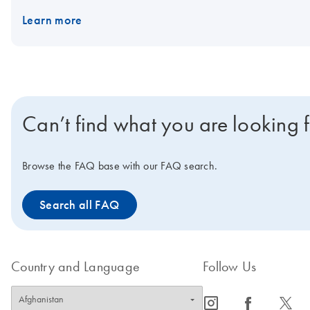
Interested in benchtop instruments for automated extraction of D
Learn more
Can’t find what you are looking 
Browse the FAQ base with our FAQ search.
Search all FAQ
Country and Language
Follow Us
icon_0065_instagram-s
icon_0064_facebook-s
icon_0340_cc_gen_x-s