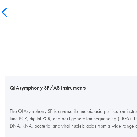
QIAsymphony SP/AS instruments
The QIAsymphony SP is a versatile nucleic acid purification inst
time PCR, digital PCR, and next generation sequencing (NGS). Th
DNA, RNA, bacterial and viral nucleic acids from a wide range 
assay setup, which, in combination with the Rotor-Gene Q and Q