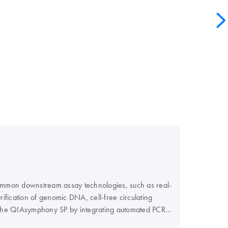
 common downstream assay technologies, such as real-
fication of genomic DNA, cell-free circulating
f the QIAsymphony SP by integrating automated PCR
r PCR workflow and maximize your efficiency.