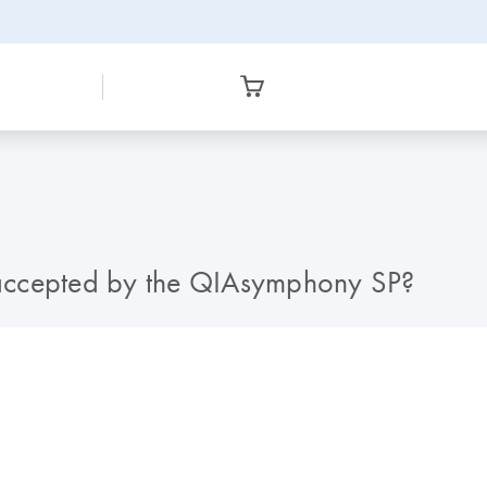
accepted by the QIAsymphony SP?