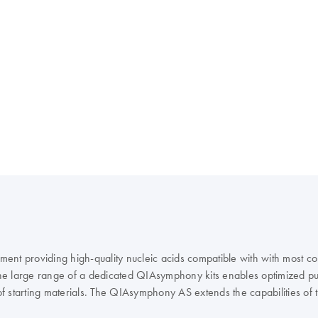
rument providing high-quality nucleic acids compatible with with most
e large range of a dedicated QIAsymphony kits enables optimized puri
of starting materials. The QIAsymphony AS extends the capabilities o
IAGEN real-time and end-point PCR kits, enables you to optimize you