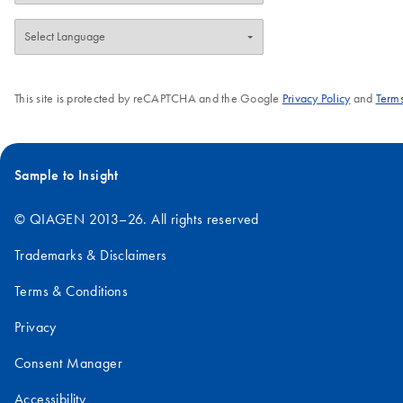
This site is protected by reCAPTCHA and the Google
Privacy Policy
and
Terms
Sample to Insight
© QIAGEN 2013–26. All rights reserved
Trademarks & Disclaimers
Terms & Conditions
Privacy
Consent Manager
Accessibility