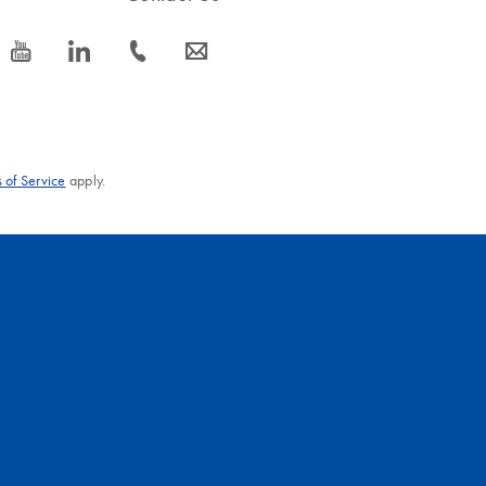
icon_0077_youtube-s
icon_0066_linkedin-s
icon_0072_phone-s
icon_0063_envelope-s
 of Service
apply.