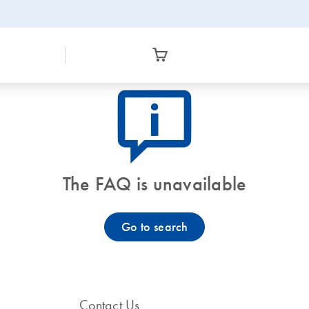
icon_0082_cc_gen_callout-info-s
The FAQ is unavailable
Go to search
Contact Us