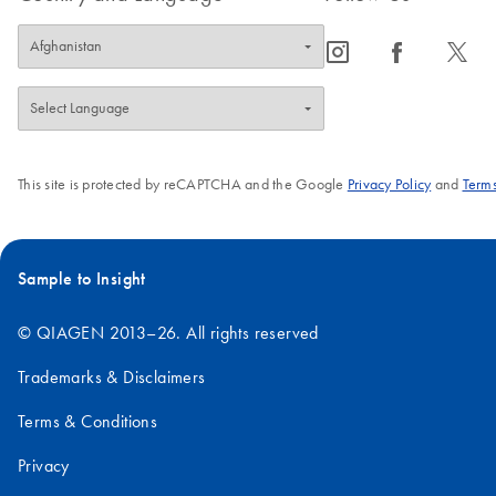
icon_0065_instagram-s
icon_0064_facebook-s
icon_0340_cc_gen_x-s
This site is protected by reCAPTCHA and the Google
Privacy Policy
and
Terms
Sample to Insight
© QIAGEN 2013–26. All rights reserved
Trademarks & Disclaimers
Terms & Conditions
Privacy