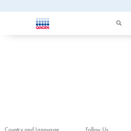
Country and Language
Follow Us