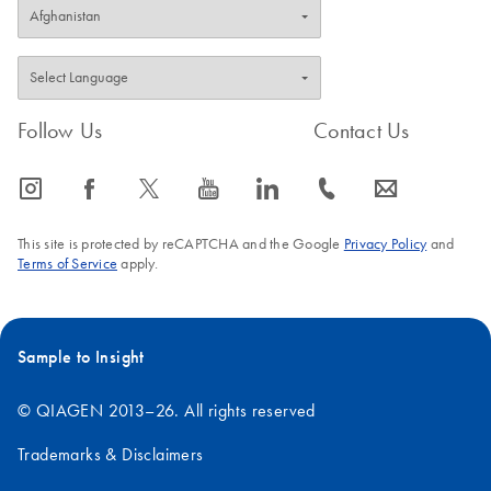
Follow Us
Contact Us
icon_0065_instagram-s
icon_0064_facebook-s
icon_0340_cc_gen_x-s
icon_0077_youtube-s
icon_0066_linkedin-s
icon_0072_phone-s
icon_0063_envelope-s
This site is protected by reCAPTCHA and the Google
Privacy Policy
and
Terms of Service
apply.
Sample to Insight
© QIAGEN 2013–26. All rights reserved
Trademarks & Disclaimers