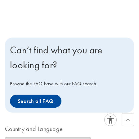
Can’t find what you are
looking for?
Browse the FAQ base with our FAQ search.
Search all FAQ
Country and Language