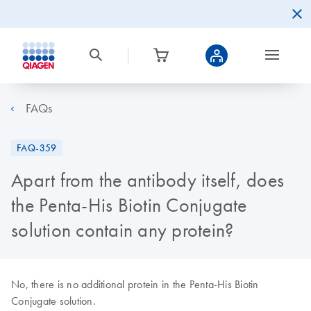
FAQs
FAQ-359
Apart from the antibody itself, does
the Penta-His Biotin Conjugate
solution contain any protein?
No, there is no additional protein in the Penta-His Biotin
Conjugate solution.