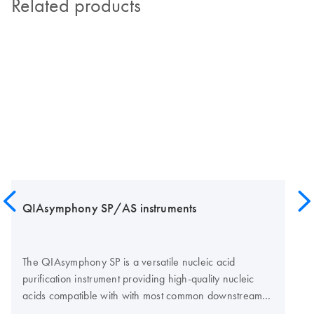
Related products
QIAsymphony SP/AS instruments
The QIAsymphony SP is a versatile nucleic acid
purification instrument providing high-quality nucleic
acids compatible with with most common downstream
assay technologies, such as real-time PCR, digital PCR,