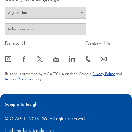
Follow Us
Contact Us
icon_0065_instagram-s
icon_0064_facebook-s
icon_0340_cc_gen_x-s
icon_0077_youtube-s
icon_0066_linkedin-s
icon_0072_phone-s
icon_0063_envelope-s
This site is protected by reCAPTCHA and the Google
Privacy Policy
and
Terms of Service
apply.
Sample to Insight
© QIAGEN 2013–26. All rights reserved
Trademarks & Disclaimers