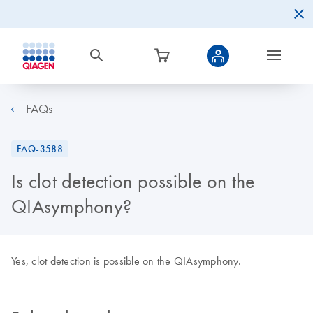
FAQs
FAQ-3588
Is clot detection possible on the
QIAsymphony?
Yes, clot detection is possible on the QIAsymphony.