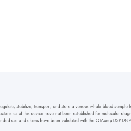
agulate, stabilize, transport, and store a venous whole blood sample
teristics of this device have not been established for molecular diagn
e intended use and claims have been validated with the QIAamp DSP D