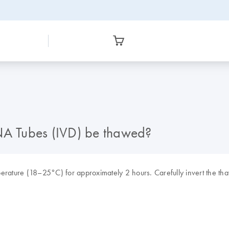
A Tubes (IVD) be thawed?
rature (18–25°C) for approximately 2 hours. Carefully invert the 