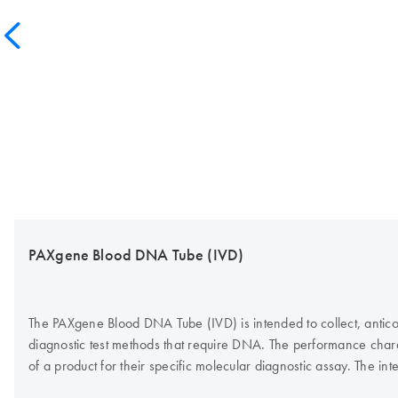
PAXgene Blood DNA Tube (IVD)
The PAXgene Blood DNA Tube (IVD) is intended to collect, antico
diagnostic test methods that require DNA. The performance charac
of a product for their specific molecular diagnostic assay. Th
DNA Kit (IVD).