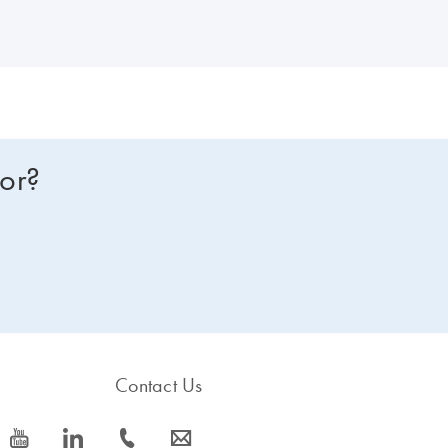
for?
Contact Us
icon_0077_youtube-s
icon_0066_linkedin-s
icon_0072_phone-s
icon_0063_envelope-s