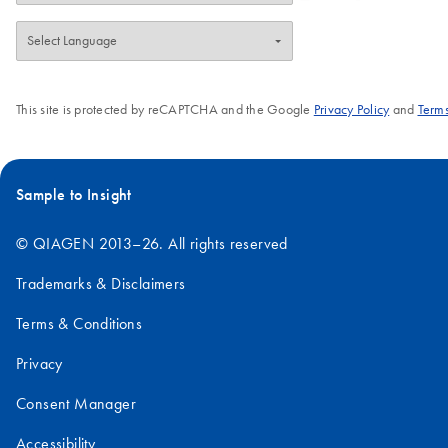
This site is protected by reCAPTCHA and the Google
Privacy Policy
and
Terms
Sample to Insight
© QIAGEN 2013–26. All rights reserved
Trademarks & Disclaimers
Terms & Conditions
Privacy
Consent Manager
Accessibility