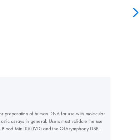
 for preparation of human DNA for use with molecular
ostic assays in general. Users must validate the use
NA Blood Mini Kit (IVD) and the QIAsymphony DSP