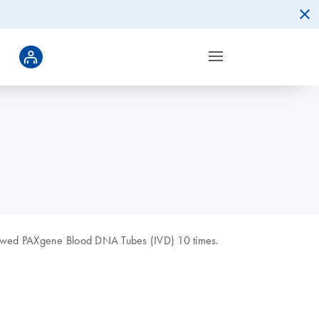
thawed PAXgene Blood DNA Tubes (IVD) 10 times.