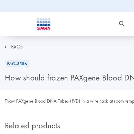
FAQs
FAQ-3586
How should frozen PAXgene Blood DN
Thaw PAXgene Blood DNA Tubes (IVD) in a wire rack at room tempe
Related products