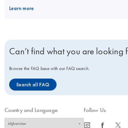
Learn more
Can’t find what you are looking 
Browse the FAQ base with our FAQ search.
Search all FAQ
Country and Language
Follow Us
icon_0065_instagram-s
icon_0064_facebook-s
icon_0340_cc_gen_x-s