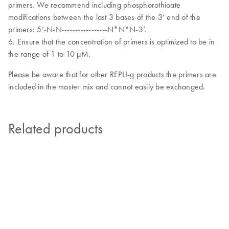
primers. We recommend including phosphorothioate
modifications between the last 3 bases of the 3’ end of the
primers: 5’-N-N-----------------N*N*N-3’.
6. Ensure that the concentration of primers is optimized to be in
the range of 1 to 10 µM.
Please be aware that for other REPLI-g products the primers are
included in the master mix and cannot easily be exchanged.
Related products