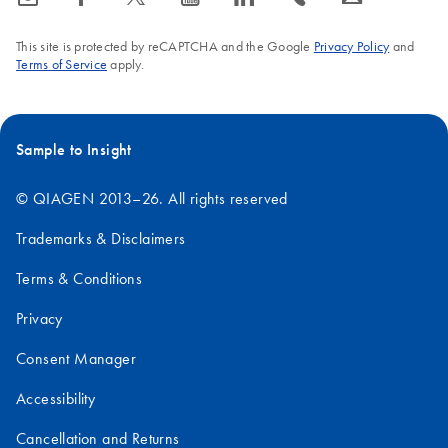
This site is protected by reCAPTCHA and the Google
Privacy Policy
and
Terms of Service
apply.
Sample to Insight
© QIAGEN 2013–26. All rights reserved
Trademarks & Disclaimers
Terms & Conditions
Privacy
Consent Manager
Accessibility
Cancellation and Returns