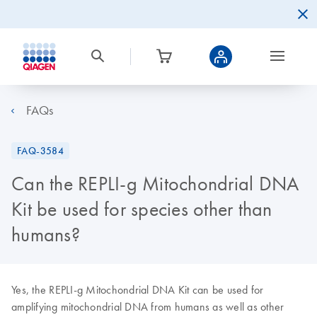
FAQs
FAQ-3584
Can the REPLI-g Mitochondrial DNA
Kit be used for species other than
humans?
Yes, the REPLI-g Mitochondrial DNA Kit can be used for
amplifying mitochondrial DNA from humans as well as other