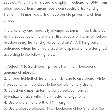
species. When the kit is used to amplify mitochondrial DNA from
other species than humans, users can substitute the REPLI-g
Human mt Primer Mix with an appropriate primer mix of their
choice.
The efficiency and specificity of amplification is, in part, dictated
by the sequence of the primers. The success of the amplification
reaction using the REPLI-g Mitochondrial DNA Kit is greatly
enhanced when the primers used for amplification are designed
according to the following rules:
1. Select 10 to 20 different primers from the mitochondrial
genome of interest.
2. Ensure that half of the primers hybridize to one strand, while
the second half hybridizes to the complementary strand.
3. Select an almost uniform distance between primer
hybridization sites within the mitochondrial genome.
4. Use primers that are 8 to 14 nt long.
5. Use a phosporothioate (PTO) backbone at the 3’ end of the