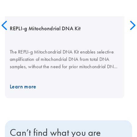
REPLI-g Mitochondrial DNA Kit
The REPLI-g Mitochondrial DNA Kit enables selective
amplification of mitochondrial DNA from total DNA
samples, without the need for prior mitochondrial DNA
isolation. This kit provides DNA polymerase, buffers,
and reagents for specific and uniform whole genome
Learn more
amplification from small samples of human and non-
human mitochondrial DNA in total DNA samples. For
amplification of non-human mtDNA, the REPLI-g Human
mt Primer Mix needs to be substituted with an
appropriate primer mix suitable for that species (not
provided with the kit). The REPLI-g Mitochondrial DNA
Can’t find what you are
Kit is based on the multiple displacement amplification