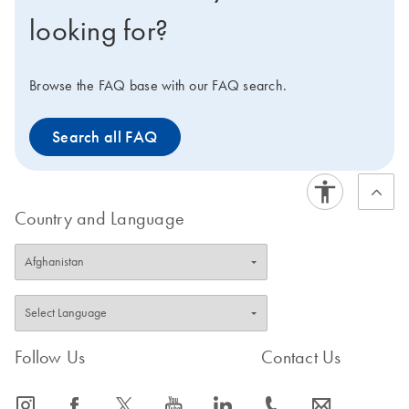
technology (MDA), that enriches for mitochondrial
looking for?
DNA with minimal contamination from nuclear DNA,
thus avoiding the need for time-consuming isolation of
mitochondrial DNA and increasing the sensitivity of
Browse the FAQ base with our FAQ search.
downstream assays.
Search all FAQ
Country and Language
Follow Us
Contact Us
icon_0065_instagram-s
icon_0064_facebook-s
icon_0340_cc_gen_x-s
icon_0077_youtube-s
icon_0066_linkedin-s
icon_0072_phone-s
icon_0063_envelope-s