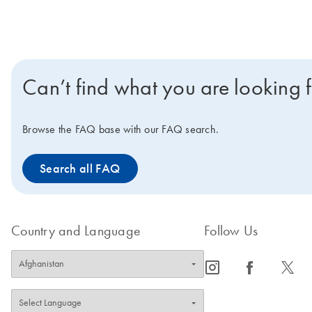
Can’t find what you are looking 
Browse the FAQ base with our FAQ search.
Search all FAQ
Country and Language
Follow Us
icon_0065_instagram-s
icon_0064_facebook-s
icon_0340_cc_gen_x-s