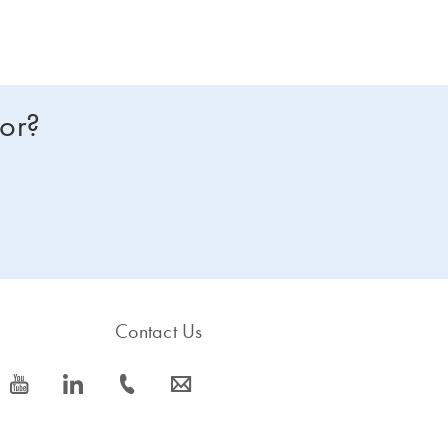
for?
Contact Us
icon_0077_youtube-s
icon_0066_linkedin-s
icon_0072_phone-s
icon_0063_envelope-s