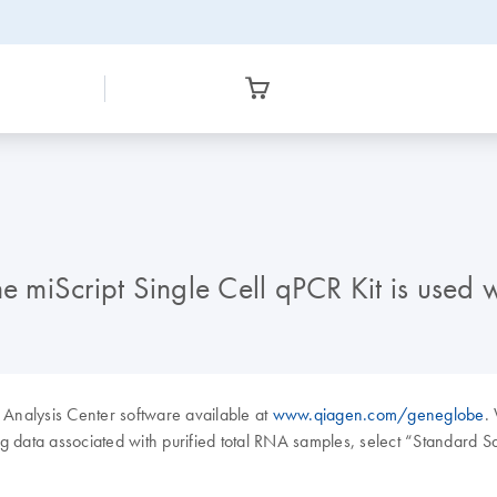
miScript Single Cell qPCR Kit is used 
Analysis Center software available at
www.qiagen.com/geneglobe
.
 data associated with purified total RNA samples, select “Standard 