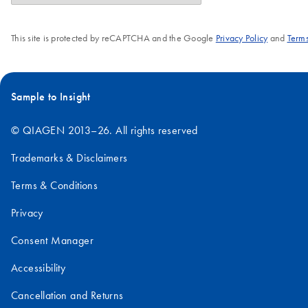
This site is protected by reCAPTCHA and the Google
Privacy Policy
and
Terms
Sample to Insight
© QIAGEN 2013–26. All rights reserved
Trademarks & Disclaimers
Terms & Conditions
Privacy
Consent Manager
Accessibility
Cancellation and Returns