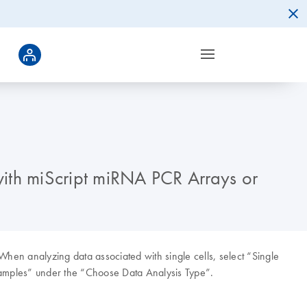
with miScript miRNA PCR Arrays or
 When analyzing data associated with single cells, select “Single
Samples” under the “Choose Data Analysis Type”.