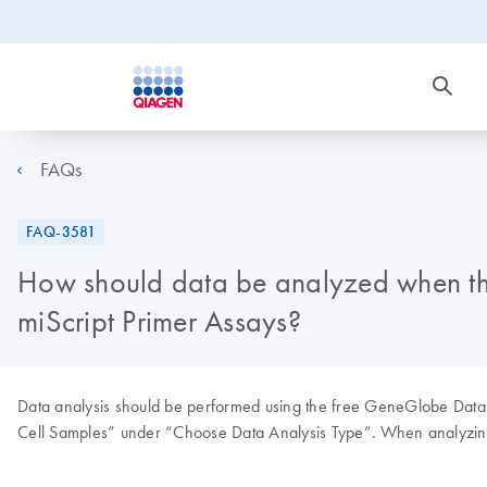
FAQs
FAQ-3581
How should data be analyzed when the 
miScript Primer Assays?
Data analysis should be performed using the free GeneGlobe Data 
Cell Samples” under “Choose Data Analysis Type”. When analyzing