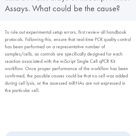
Assays. What could be the cause?
To rule out experimental setup errors, first review all handbook
protocols. Following this, ensure that real-time PCR quality control
has been performed on a representative number of
samples/cells, as controls are specifically designed for each
reaction associated with the miScript Single Cell qPCR Kit
workflow. Once proper performance of the workflow has been
confirmed, the possible causes could be that no cell was added
during cell lysis, or the assessed miRNAs are not expressed in
the particular cell.