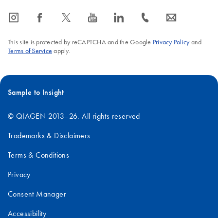
icon_0065_instagram-s
icon_0064_facebook-s
icon_0340_cc_gen_x-s
icon_0077_youtube-s
icon_0066_linkedin-s
icon_0072_phone-s
icon_0063_envelope-s
This site is protected by reCAPTCHA and the Google
Privacy Policy
and
Terms of Service
apply.
Sample to Insight
© QIAGEN 2013–26. All rights reserved
Trademarks & Disclaimers
Terms & Conditions
Privacy
Consent Manager
Accessibility