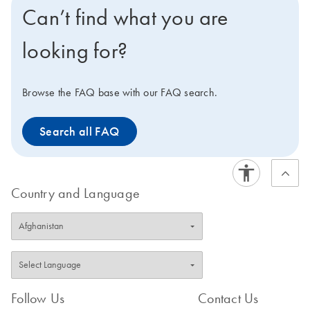
Can’t find what you are
looking for?
Browse the FAQ base with our FAQ search.
Search all FAQ
Country and Language
Follow Us
Contact Us