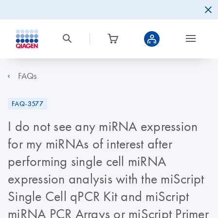
FAQs
FAQ-3577
I do not see any miRNA expression
for my miRNAs of interest after
performing single cell miRNA
expression analysis with the miScript
Single Cell qPCR Kit and miScript
miRNA PCR Arrays or miScript Primer