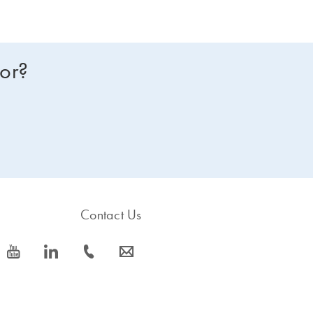
for?
Contact Us
icon_0077_youtube-s
icon_0066_linkedin-s
icon_0072_phone-s
icon_0063_envelope-s