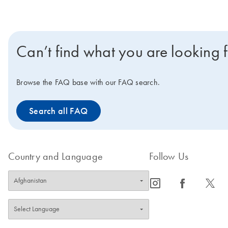
Can’t find what you are looking 
Browse the FAQ base with our FAQ search.
Search all FAQ
Country and Language
Follow Us
icon_0065_instagram-s
icon_0064_facebook-s
icon_0340_cc_gen_x-s