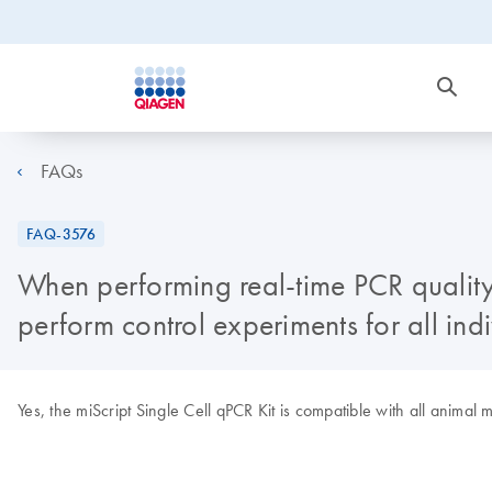
FAQs
FAQ-3576
When performing real-time PCR quality c
perform control experiments for all ind
Yes, the miScript Single Cell qPCR Kit is compatible with all anima