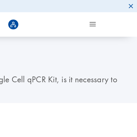
e Cell qPCR Kit, is it necessary to