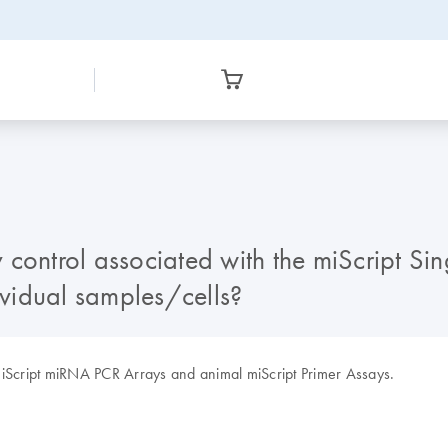
ontrol associated with the miScript Singl
ividual samples/cells?
l miScript miRNA PCR Arrays and animal miScript Primer Assays.