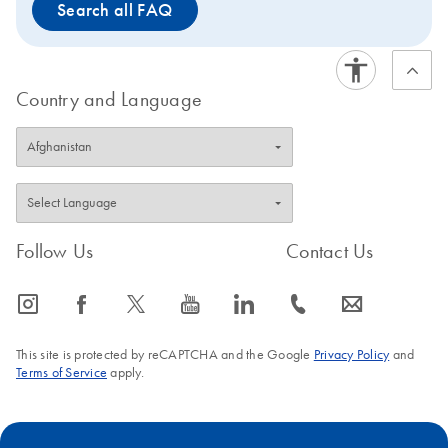
Search all FAQ
Country and Language
Follow Us
Contact Us
icon_0065_instagram-s
icon_0064_facebook-s
icon_0340_cc_gen_x-s
icon_0077_youtube-s
icon_0066_linkedin-s
icon_0072_phone-s
icon_0063_envelope-s
This site is protected by reCAPTCHA and the Google
Privacy Policy
and
Terms of Service
apply.