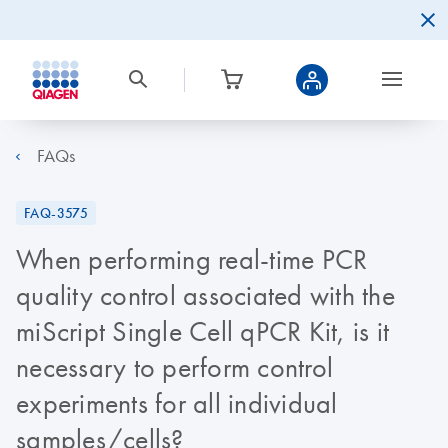
FAQs
FAQ-3575
When performing real-time PCR
quality control associated with the
miScript Single Cell qPCR Kit, is it
necessary to perform control
experiments for all individual
samples/cells?