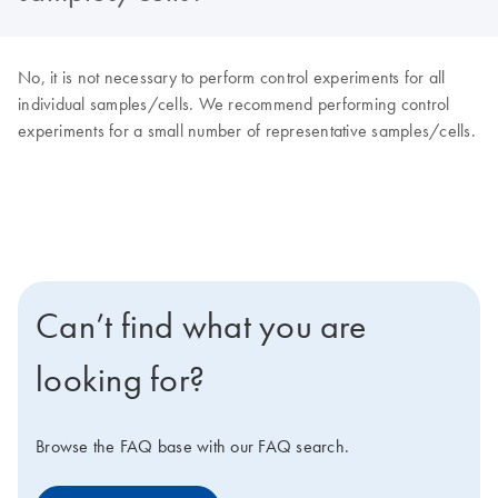
No, it is not necessary to perform control experiments for all
individual samples/cells. We recommend performing control
experiments for a small number of representative samples/cells.
Can’t find what you are
looking for?
Browse the FAQ base with our FAQ search.