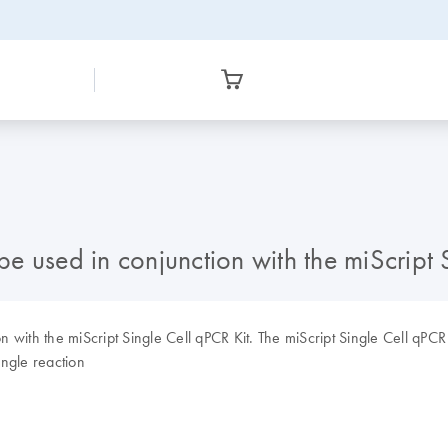
 used in conjunction with the miScript 
with the miScript Single Cell qPCR Kit. The miScript Single Cell qPCR K
single reaction