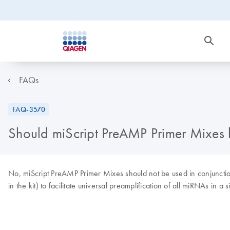
FAQs
FAQ-3570
Should miScript PreAMP Primer Mixes be
No, miScript PreAMP Primer Mixes should not be used in conjunction 
in the kit) to facilitate universal preamplification of all miRNAs in a 