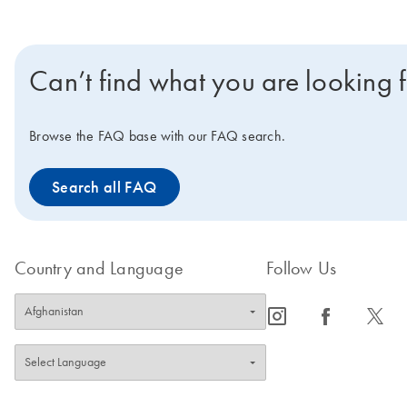
Can’t find what you are looking 
Browse the FAQ base with our FAQ search.
Search all FAQ
Country and Language
Follow Us
icon_0065_instagram-s
icon_0064_facebook-s
icon_0340_cc_gen_x-s