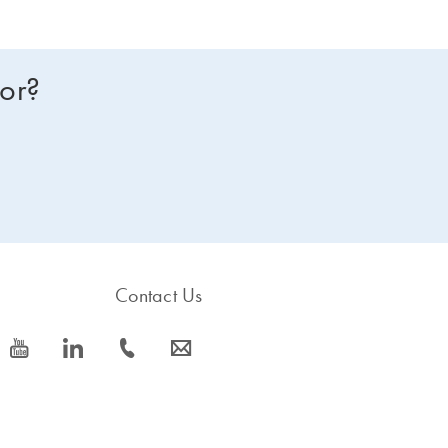
for?
Contact Us
icon_0077_youtube-s
icon_0066_linkedin-s
icon_0072_phone-s
icon_0063_envelope-s