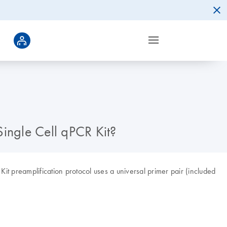
Single Cell qPCR Kit?
it preamplification protocol uses a universal primer pair (included