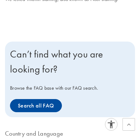
Can’t find what you are
looking for?
Browse the FAQ base with our FAQ search.
Search all FAQ
Country and Language