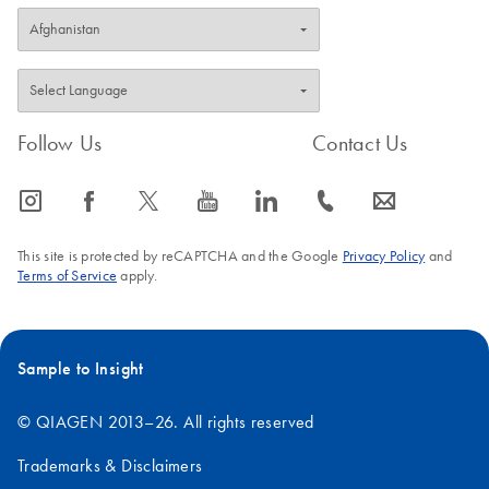
Follow Us
Contact Us
icon_0065_instagram-s
icon_0064_facebook-s
icon_0340_cc_gen_x-s
icon_0077_youtube-s
icon_0066_linkedin-s
icon_0072_phone-s
icon_0063_envelope-s
This site is protected by reCAPTCHA and the Google
Privacy Policy
and
Terms of Service
apply.
Sample to Insight
© QIAGEN 2013–26. All rights reserved
Trademarks & Disclaimers