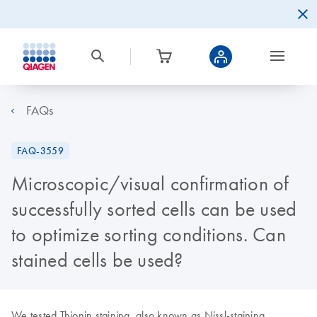
FAQs
FAQ-3559
Microscopic/visual confirmation of
successfully sorted cells can be used
to optimize sorting conditions. Can
stained cells be used?
We tested Thionin staining, also known as Nissl-staining.