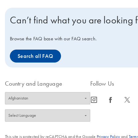
Can’t find what you are looking 
Browse the FAQ base with our FAQ search.
Search all FAQ
Country and Language
Follow Us
icon_0065_instagram-s
icon_0064_facebook-s
icon_0340_cc_gen_x-s
This site is protected by reCAPTCHA and the Google
Privacy Policy
and
Terms