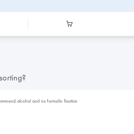
sorting?
commend alcohol and no formalin fixation