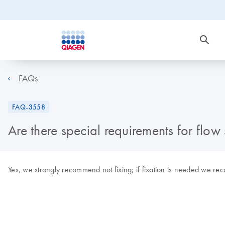
FAQs
FAQ-3558
Are there special requirements for flow 
Yes, we strongly recommend not fixing; if fixation is needed we re