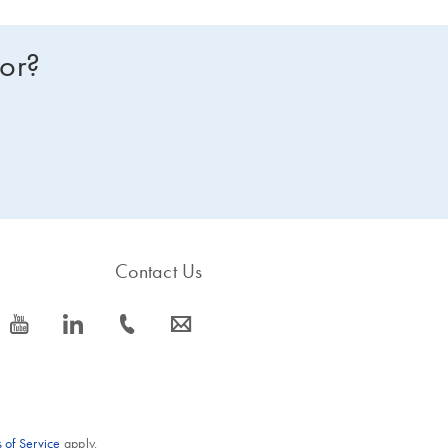
for?
Contact Us
icon_0077_youtube-s
icon_0066_linkedin-s
icon_0072_phone-s
icon_0063_envelope-s
 of Service
apply.