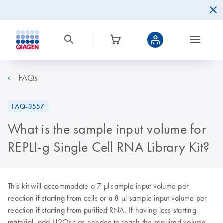
FAQs
FAQ-3557
What is the sample input volume for
REPLI-g Single Cell RNA Library Kit?
This kit will accommodate a 7 μl sample input volume per
reaction if starting from cells or a 8 µl sample input volume per
reaction if starting from purified RNA. If having less starting
material, add H2Osc as needed to reach the required volume.