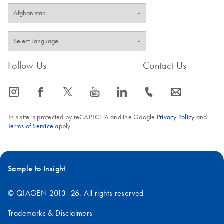
Follow Us
Contact Us
icon_0065_instagram-s
icon_0064_facebook-s
icon_0340_cc_gen_x-s
icon_0077_youtube-s
icon_0066_linkedin-s
icon_0072_phone-s
icon_0063_envelope-s
This site is protected by reCAPTCHA and the Google
Privacy Policy
and
Terms of Service
apply.
Sample to Insight
© QIAGEN 2013–26. All rights reserved
Trademarks & Disclaimers