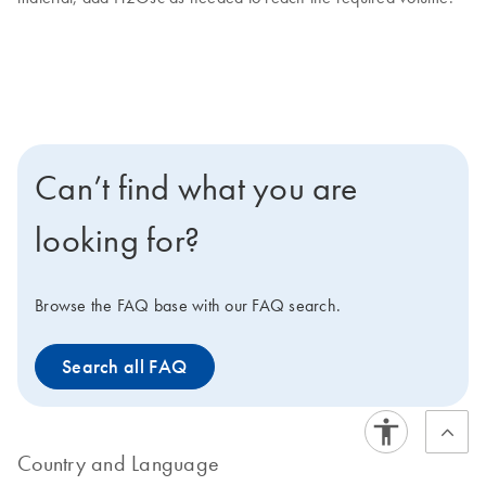
Can’t find what you are
looking for?
Browse the FAQ base with our FAQ search.
Search all FAQ
Country and Language