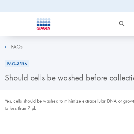
FAQs
FAQ-3556
Should cells be washed before collect
Yes, cells should be washed to minimize extracellular DNA or gro
to less than 7 µl.