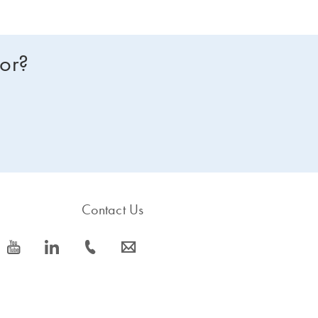
for?
Contact Us
icon_0077_youtube-s
icon_0066_linkedin-s
icon_0072_phone-s
icon_0063_envelope-s