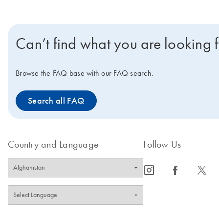
Can’t find what you are looking 
Browse the FAQ base with our FAQ search.
Search all FAQ
Country and Language
Follow Us
icon_0065_instagram-s
icon_0064_facebook-s
icon_0340_cc_gen_x-s