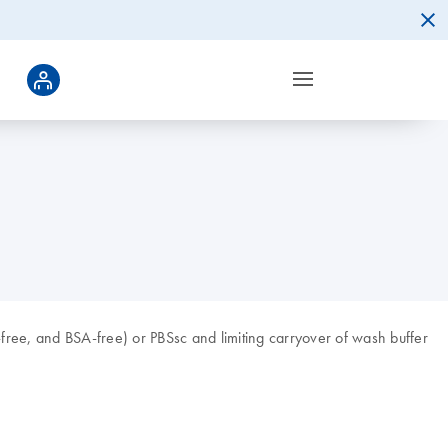
ee, and BSA-free) or PBSsc and limiting carryover of wash buffer