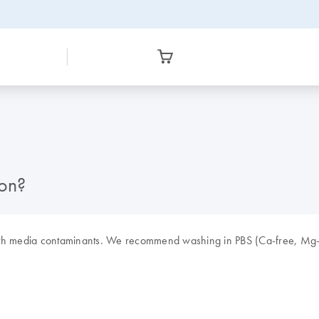
ion?
wth media contaminants. We recommend washing in PBS (Ca-free, Mg-fr