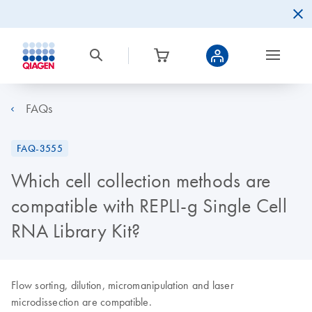
FAQs
FAQ-3555
Which cell collection methods are
compatible with REPLI-g Single Cell
RNA Library Kit?
Flow sorting, dilution, micromanipulation and laser
microdissection are compatible.