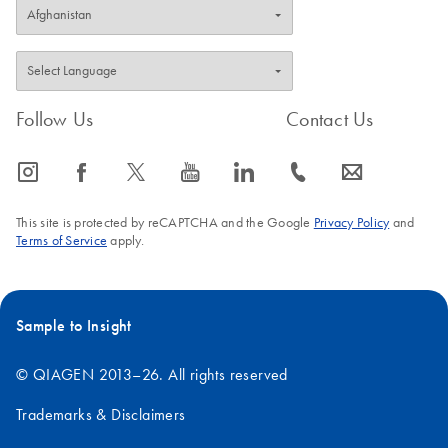
Follow Us
Contact Us
icon_0065_instagram-s
icon_0064_facebook-s
icon_0340_cc_gen_x-s
icon_0077_youtube-s
icon_0066_linkedin-s
icon_0072_phone-s
icon_0063_envelope-s
This site is protected by reCAPTCHA and the Google
Privacy Policy
and
Terms of Service
apply.
Sample to Insight
© QIAGEN 2013–26. All rights reserved
Trademarks & Disclaimers