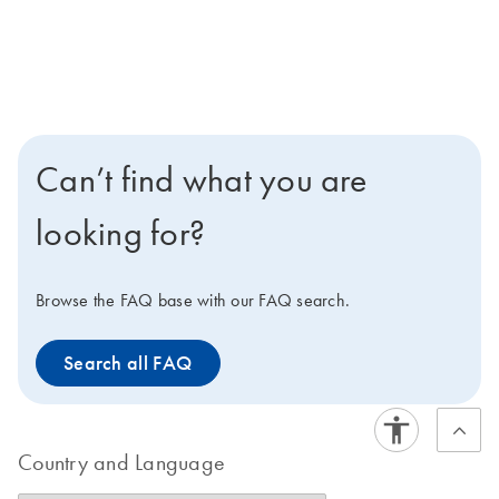
Can’t find what you are
looking for?
Browse the FAQ base with our FAQ search.
Search all FAQ
Country and Language