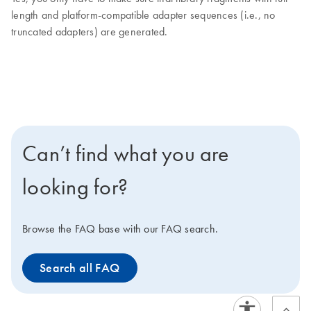
length and platform-compatible adapter sequences (i.e., no
truncated adapters) are generated.
Can’t find what you are
looking for?
Browse the FAQ base with our FAQ search.
Search all FAQ