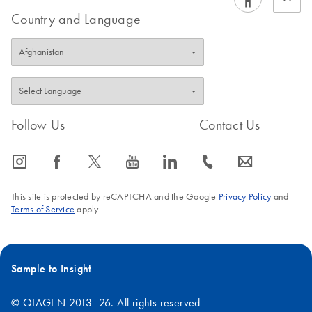
Country and Language
Follow Us
Contact Us
icon_0065_instagram-s
icon_0064_facebook-s
icon_0340_cc_gen_x-s
icon_0077_youtube-s
icon_0066_linkedin-s
icon_0072_phone-s
icon_0063_envelope-s
This site is protected by reCAPTCHA and the Google
Privacy Policy
and
Terms of Service
apply.
Sample to Insight
© QIAGEN 2013–26. All rights reserved