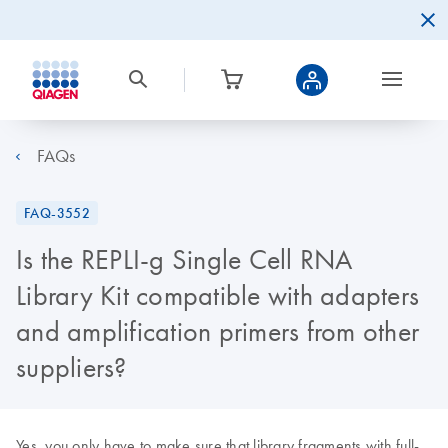
FAQs
FAQ-3552
Is the REPLI-g Single Cell RNA
Library Kit compatible with adapters
and amplification primers from other
suppliers?
Yes, you only have to make sure that library fragments with full-