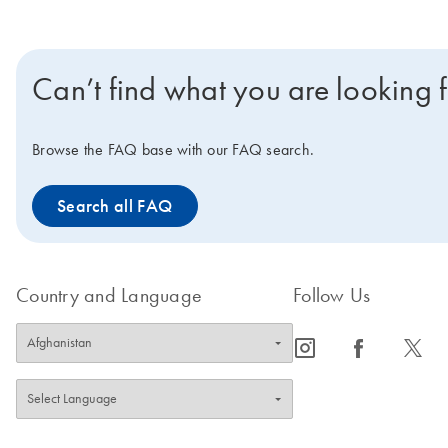
Can’t find what you are looking 
Browse the FAQ base with our FAQ search.
Search all FAQ
Country and Language
Follow Us
icon_0065_instagram-s
icon_0064_facebook-s
icon_0340_cc_gen_x-s