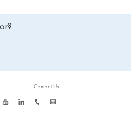
for?
Contact Us
icon_0077_youtube-s
icon_0066_linkedin-s
icon_0072_phone-s
icon_0063_envelope-s