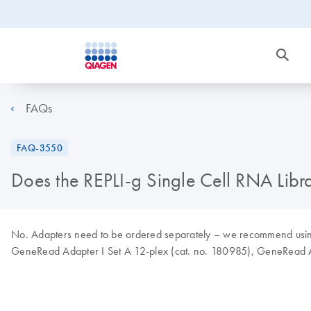
FAQs
FAQ-3550
Does the REPLI-g Single Cell RNA Libra
No. Adapters need to be ordered separately – we recommend using
GeneRead Adapter I Set A 12-plex (cat. no. 180985), GeneRead Ad