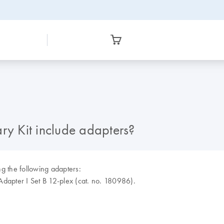
ry Kit include adapters?
 the following adapters:
apter I Set B 12-plex (cat. no. 180986).