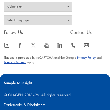
Follow Us
Contact Us
icon_0065_instagram-s
icon_0064_facebook-s
icon_0340_cc_gen_x-s
icon_0077_youtube-s
icon_0066_linkedin-s
icon_0072_phone-s
icon_0063_envelope-s
This site is protected by reCAPTCHA and the Google
Privacy Policy
and
Terms of Service
apply.
Sample to Insight
© QIAGEN 2013–26. All rights reserved
Trademarks & Disclaimers