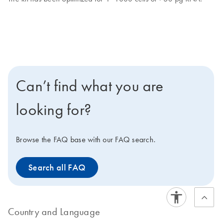
Can’t find what you are
looking for?
Browse the FAQ base with our FAQ search.
Search all FAQ
Country and Language