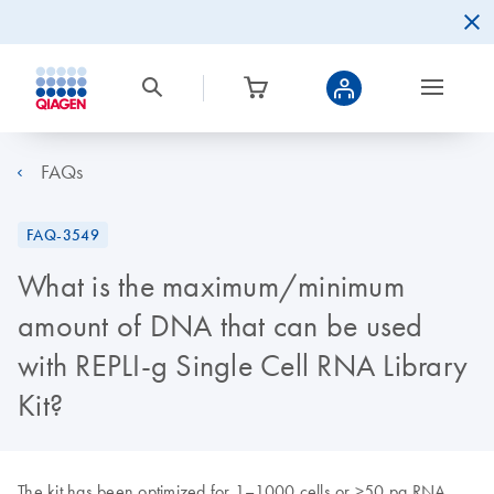
FAQs
FAQ-3549
What is the maximum/minimum
amount of DNA that can be used
with REPLI-g Single Cell RNA Library
Kit?
The kit has been optimized for 1–1000 cells or >50 pg RNA.