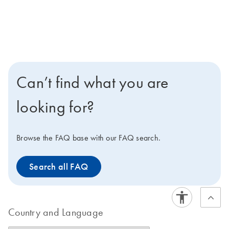
Can’t find what you are
looking for?
Browse the FAQ base with our FAQ search.
Search all FAQ
Country and Language