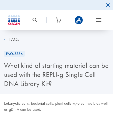
FAQs
FAQ-3536
What kind of starting material can be
used with the REPLI-g Single Cell
DNA Library Kit?
Eukaryotic cells, bacterial cells, plant cells w/o cell-wall, as well
as gDNA can be used.