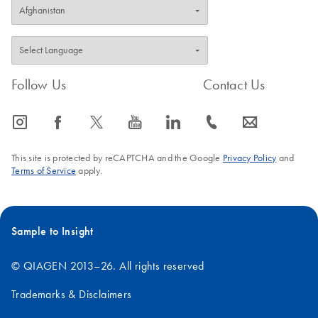
Follow Us
Contact Us
icon_0065_instagram-s
icon_0064_facebook-s
icon_0340_cc_gen_x-s
icon_0077_youtube-s
icon_0066_linkedin-s
icon_0072_phone-s
icon_0063_envelope-s
This site is protected by reCAPTCHA and the Google
Privacy Policy
and
Terms of Service
apply.
Sample to Insight
© QIAGEN 2013–26. All rights reserved
Trademarks & Disclaimers