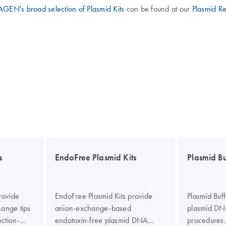
GEN's broad selection of Plasmid Kits
can be found at our
Plasmid R
s
EndoFree Plasmid Kits
Plasmid Bu
rovide
EndoFree Plasmid Kits provide
Plasmid Buff
hange tips
anion-exchange-based
plasmid DNA
ection-
endotoxin-free plasmid DNA
procedures.