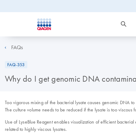
FAQs
FAQ-353
Why do I get genomic DNA contaminat
Too vigorous mixing of the bacterial lysate causes genomic DNA to 
The culture volume needs to be reduced if the lysate is too viscous f
Use of LyseBlue Reagent enables visualization of efficient bacterial 
related to highly viscous lysates.