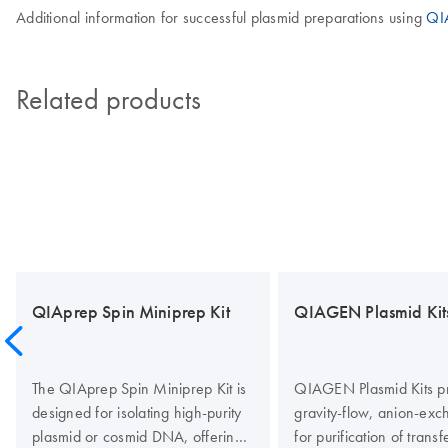
Additional information for successful plasmid preparations using
QIA
Related products
QIAprep Spin Miniprep Kit
QIAGEN Plasmid Kit
The QIAprep Spin Miniprep Kit is
QIAGEN Plasmid Kits p
designed for isolating high-purity
gravity-flow, anion-exc
plasmid or cosmid DNA, offering
for purification of transf