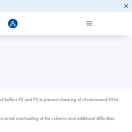
on of buffers P2 and P3 to prevent shearing of chromosomal DNA.
to avoid overloading of the columns and additional difficulties