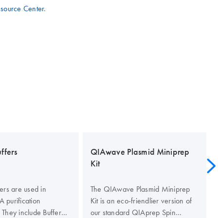
esource Center
.
ffers
QIAwave Plasmid Miniprep
Kit
ers are used in
The QIAwave Plasmid Miniprep
 purification
Kit is an eco-friendlier version of
 They include Buffer
our standard QIAprep Spin