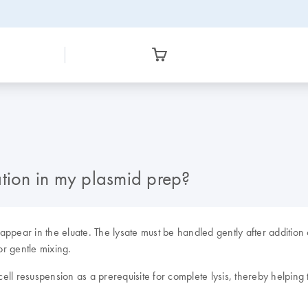
ion in my plasmid prep?
appear in the eluate. The lysate must be handled gently after additi
or gentle mixing.
cell resuspension as a prerequisite for complete lysis, thereby helping 