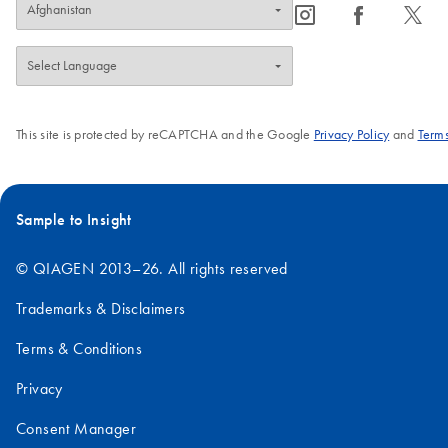
icon_0065_instagram-s
icon_0064_facebook-s
icon_0340_cc_gen_x-s
This site is protected by reCAPTCHA and the Google
Privacy Policy
and
Terms
Sample to Insight
© QIAGEN 2013–26. All rights reserved
Trademarks & Disclaimers
Terms & Conditions
Privacy
Consent Manager