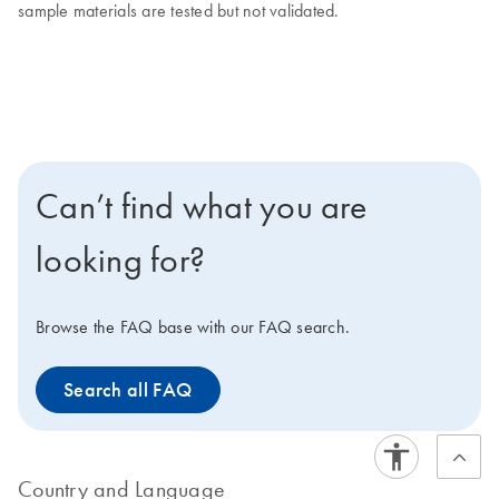
sample materials are tested but not validated.
Can’t find what you are
looking for?
Browse the FAQ base with our FAQ search.
Search all FAQ
Country and Language