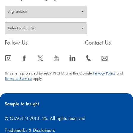
Follow Us
Contact Us
icon_0065_instagram-s
icon_0064_facebook-s
icon_0340_cc_gen_x-s
icon_0077_youtube-s
icon_0066_linkedin-s
icon_0072_phone-s
icon_0063_envelope-s
This site is protected by reCAPTCHA and the Google
Privacy Policy
and
Terms of Service
apply.
Sample to Insight
© QIAGEN 2013–26. All rights reserved
Trademarks & Disclaimers