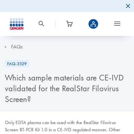
FAQs
FAQ-3529
Which sample materials are CE-IVD
validated for the RealStar Filovirus
Screen?
Only EDTA plasma can be used with the RealStar Filovirus
Screen RT-PCR Kit 1.0 in a CE-IVD regulated manner. Other