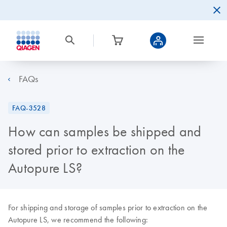
FAQs
FAQ-3528
How can samples be shipped and
stored prior to extraction on the
Autopure LS?
For shipping and storage of samples prior to extraction on the
Autopure LS, we recommend the following: