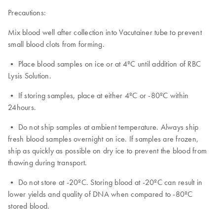
Precautions:
Mix blood well after collection into Vacutainer tube to prevent
small blood clots from forming.
• Place blood samples on ice or at 4ºC until addition of RBC
Lysis Solution.
• If storing samples, place at either 4ºC or -80ºC within
24hours.
• Do not ship samples at ambient temperature. Always ship
fresh blood samples overnight on ice. If samples are frozen,
ship as quickly as possible on dry ice to prevent the blood from
thawing during transport.
• Do not store at -20ºC. Storing blood at -20ºC can result in
lower yields and quality of DNA when compared to -80ºC
stored blood.