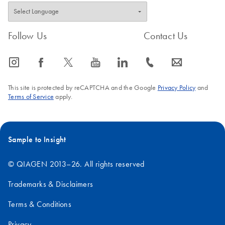
Follow Us
Contact Us
icon_0065_instagram-s
icon_0064_facebook-s
icon_0340_cc_gen_x-s
icon_0077_youtube-s
icon_0066_linkedin-s
icon_0072_phone-s
icon_0063_envelope-s
This site is protected by reCAPTCHA and the Google
Privacy Policy
and
Terms of Service
apply.
Sample to Insight
© QIAGEN 2013–26. All rights reserved
Trademarks & Disclaimers
Terms & Conditions
Privacy