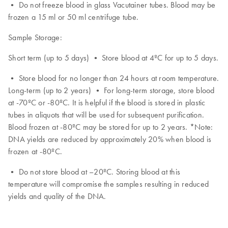
• Do not freeze blood in glass Vacutainer tubes. Blood may be
frozen a 15 ml or 50 ml centrifuge tube.
Sample Storage:
Short term (up to 5 days) • Store blood at 4ºC for up to 5 days.
• Store blood for no longer than 24 hours at room temperature.
Long-term (up to 2 years) • For long-term storage, store blood
at -70ºC or -80ºC. It is helpful if the blood is stored in plastic
tubes in aliquots that will be used for subsequent purification.
Blood frozen at -80ºC may be stored for up to 2 years. *Note:
DNA yields are reduced by approximately 20% when blood is
frozen at -80ºC.
• Do not store blood at –20ºC. Storing blood at this
temperature will compromise the samples resulting in reduced
yields and quality of the DNA.