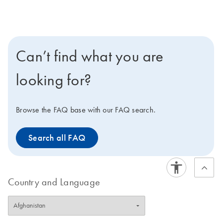
Can’t find what you are
looking for?
Browse the FAQ base with our FAQ search.
Search all FAQ
Country and Language