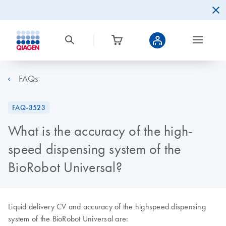
FAQs
FAQ-3523
What is the accuracy of the high-
speed dispensing system of the
BioRobot Universal?
Liquid delivery CV and accuracy of the highspeed dispensing
system of the BioRobot Universal are: