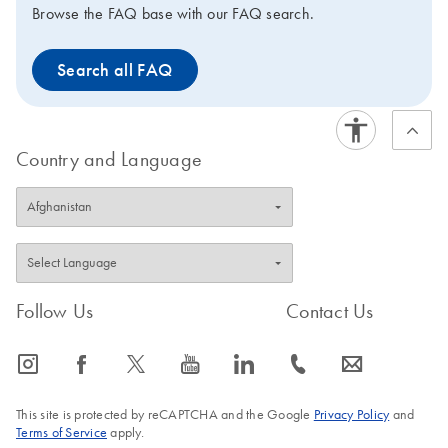
Browse the FAQ base with our FAQ search.
Search all FAQ
Country and Language
Follow Us
Contact Us
icon_0065_instagram-s
icon_0064_facebook-s
icon_0340_cc_gen_x-s
icon_0077_youtube-s
icon_0066_linkedin-s
icon_0072_phone-s
icon_0063_envelope-s
This site is protected by reCAPTCHA and the Google
Privacy Policy
and
Terms of Service
apply.