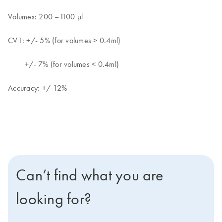
Volumes: 200 –1100 μl
CV1: +/- 5% (for volumes > 0.4ml)
+/- 7% (for volumes < 0.4ml)
Accuracy: +/-12%
Can’t find what you are
looking for?