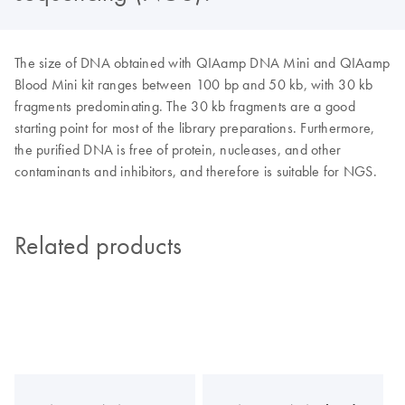
The size of DNA obtained with QIAamp DNA Mini and QIAamp
Blood Mini kit ranges between 100 bp and 50 kb, with 30 kb
fragments predominating. The 30 kb fragments are a good
starting point for most of the library preparations. Furthermore,
the purified DNA is free of protein, nucleases, and other
contaminants and inhibitors, and therefore is suitable for NGS.
Related products