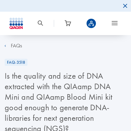
FAQs
FAQ-3518
Is the quality and size of DNA
extracted with the QIAamp DNA
Mini and QIAamp Blood Mini kit
good enough to generate DNA-
libraries for next generation
sequencing (NGS)?